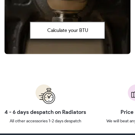
Calculate your BTU
4 - 6 days despatch on Radiators
Price
All other accessories 1-2 days despatch
We will beat any