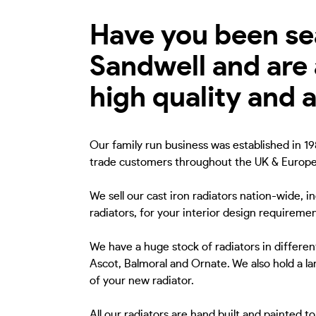
Have you been sear
Sandwell and are 
high quality and 
Our family run business was established in 198
trade customers throughout the UK & Europe
We sell our cast iron radiators nation-wide, i
radiators, for your interior design requiremen
We have a huge stock of radiators in different
Ascot, Balmoral and Ornate. We also hold a lar
of your new radiator.
All our radiators are hand built and painted 