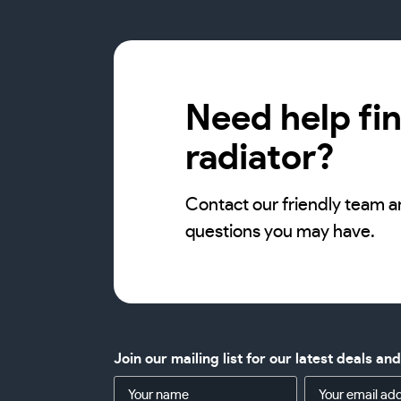
Need help fin
radiator?
Contact our friendly team a
questions you may have.
Join our mailing list for our latest deals an
Name
Email