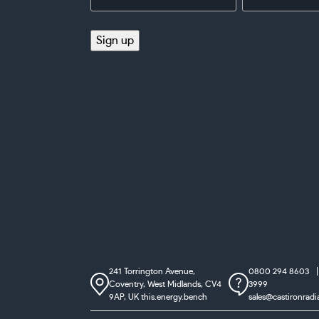
Address
(Required)
(Required)
Sign up
241 Torrington Avenue,
0800 294 8603
Coventry,
West Midlands, CV4
3999
9AP, UK
this.energy.bench
sales@castironradi