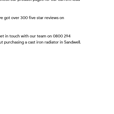
e got over 300 five star reviews on
 get in touch with our team on 0800 294
 purchasing a cast iron radiator in Sandwell.