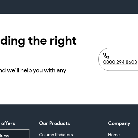
ding the right
0800 294 8603
nd we’ll help you with any
d offers
Our Products
Company
Column Radiators
Home