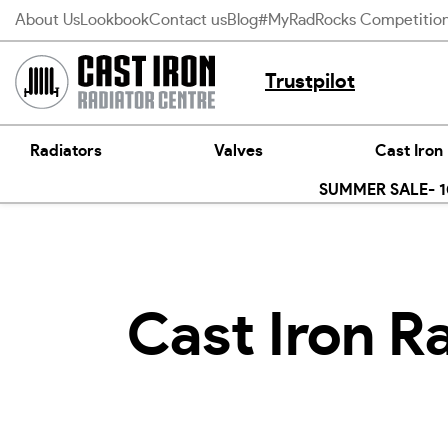
Skip
About Us
Lookbook
Contact us
Blog
#MyRadRocks Competitio
to
content
Trustpilot
Radiators
Valves
Cast Iron
SUMMER SALE- 10
Cast Iron R