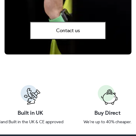
Contact us
Built in UK
Buy Direct
and Built in the UK & CE approved
We’re up to 40% cheaper.