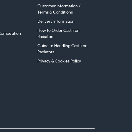
Customer Information /
Terms & Conditions
Delivery Information
How to Order Cast Iron
ompetition
Radiators
Guide to Handling Cast Iron
Radiators
Privacy & Cookies Policy