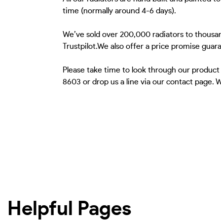
time (normally around 4-6 days).
We’ve sold over 200,000 radiators to thousan
Trustpilot.We also offer a price promise guar
Please take time to look through our product
8603 or drop us a line via our contact page.
Helpful Pages