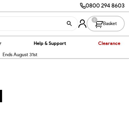
0800 294 8603
0
Basket
r
Help & Support
Clearance
nds August 31st
l