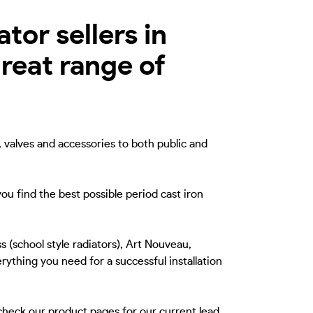
tor sellers in
reat range of
, valves and accessories to both public and
ou find the best possible period cast iron
s (school style radiators), Art Nouveau,
rything you need for a successful installation
 check our product pages for our current lead