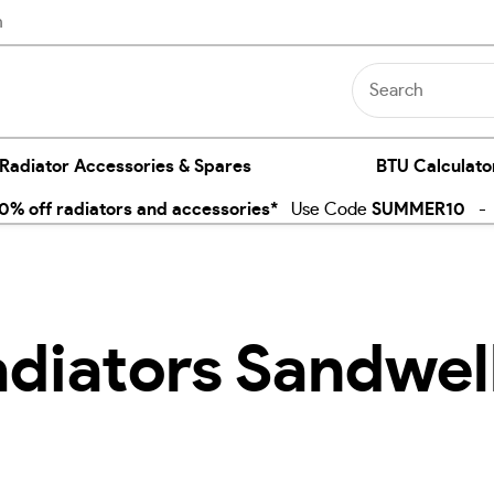
n
 Radiator Accessories & Spares
BTU Calculato
% off radiators and accessories*
Use Code
SUMMER10
- E
adiators Sandwel