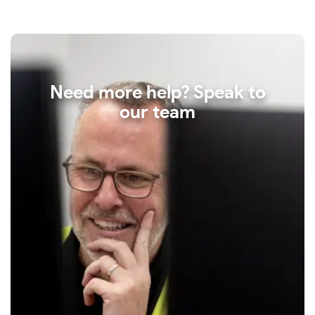
Need more help? Speak to
our team