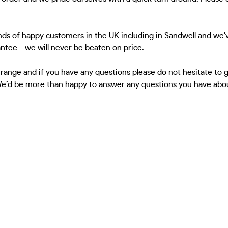
ds of happy customers in the UK including in Sandwell and we'v
antee - we will never be beaten on price.
 range and if you have any questions please do not hesitate to
 We’d be more than happy to answer any questions you have about