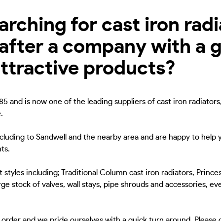
ching for cast iron radia
after a company with a g
attractive products?
5 and is now one of the leading suppliers of cast iron radiators
.
ncluding to Sandwell and the nearby area and are happy to help y
ts.
 styles including; Traditional Column cast iron radiators, Princes
ge stock of valves, wall stays, pipe shrouds and accessories, eve
to order and we pride ourselves with a quick turn around. Please