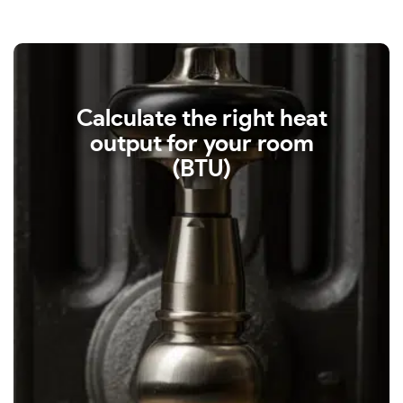
Calculate the right heat
output for your room
(BTU)