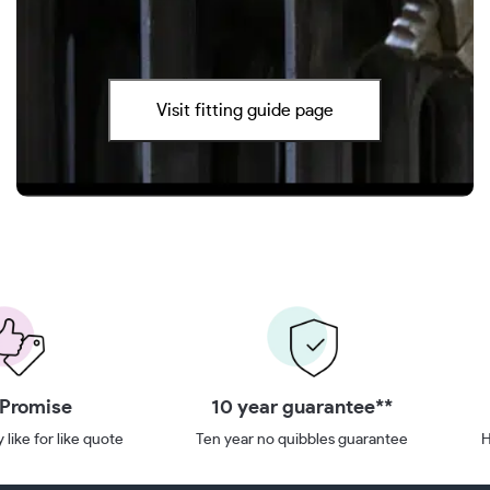
Visit fitting guide page
 Promise
10 year guarantee**
 like for like quote
Ten year no quibbles guarantee
H