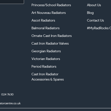
Princess/School Radiators
About Us
Art Nouveau Radiators
Blog
Ascot Radiators
Contact Us
Balmoral Radiators
#MyRadRocks C
Ornate Cast Iron Radiators
Cast Iron Radiator Valves
Georgian Radiators
Victorian Radiators
Period Radiators
Cast Iron Radiator
Accessories & Spares
024 7630
atorcentre.co.uk