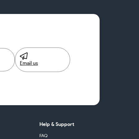
Email us
Help & Support
FAQ