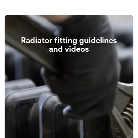
Radiator fitting guidelines
and videos