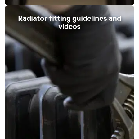
Radiator fitting guidelines and
videos