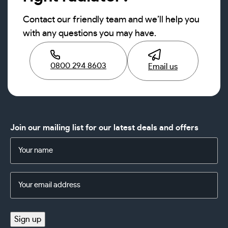
Contact our friendly team and we’ll help you
with any questions you may have.
0800 294 8603
Email us
Join our mailing list for our latest deals and offers
Name
(Required)
Email
Address
(Required)
Sign up