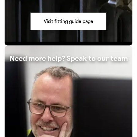
Visit fitting guide page
Need more help? Speak to our team