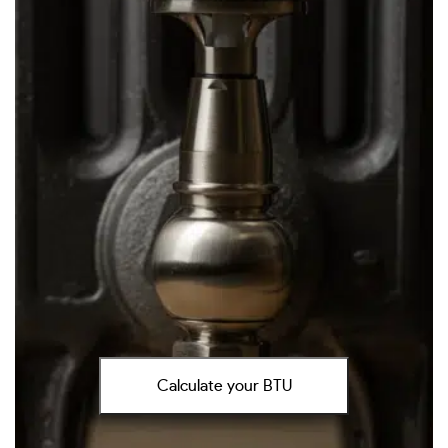
Calculate your BTU