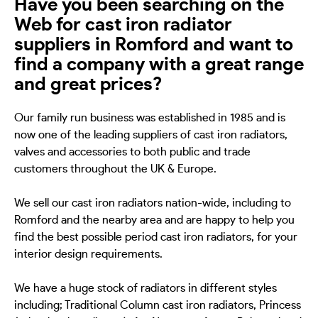
Have you been searching on the
Web for cast iron radiator
suppliers in Romford and want to
find a company with a great range
and great prices?
Our family run business was established in 1985 and is
now one of the leading suppliers of cast iron radiators,
valves and accessories to both public and trade
customers throughout the UK & Europe.
We sell our cast iron radiators nation-wide, including to
Romford and the nearby area and are happy to help you
find the best possible period cast iron radiators, for your
interior design requirements.
We have a huge stock of radiators in different styles
including; Traditional Column cast iron radiators, Princess