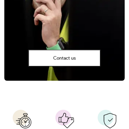
Contact us