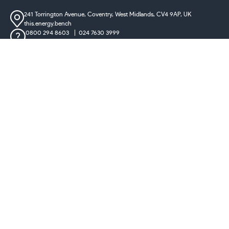
241 Torrington Avenue, Coventry,
West Midlands, CV4 9AP, UK
this.energy.bench
0800 294 8603
024 7630 3999
sales@castironradiatorcentre.co.uk
Connect with us
Payments