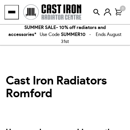
Skip
0
to
content
SUMMER SALE- 10% off radiators and
accessories*
Use Code
SUMMER10
- Ends August
31st
Cast Iron Radiators
Romford