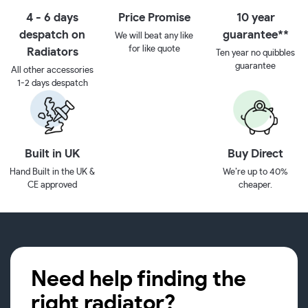
4 - 6 days
Price Promise
10 year
despatch on
guarantee**
We will beat any like
for like quote
Radiators
Ten year no quibbles
guarantee
All other accessories
1-2 days despatch
Built in UK
Buy Direct
Hand Built in the UK &
We’re up to 40%
CE approved
cheaper.
Need help finding the
right radiator?