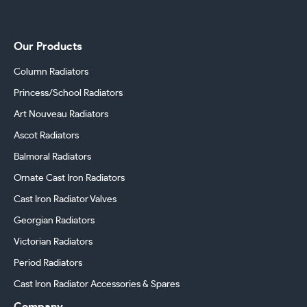
Our Products
Column Radiators
Princess/School Radiators
Art Nouveau Radiators
Ascot Radiators
Balmoral Radiators
Ornate Cast Iron Radiators
Cast Iron Radiator Valves
Georgian Radiators
Victorian Radiators
Period Radiators
Cast Iron Radiator Accessories & Spares