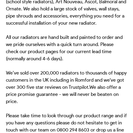
(school style radiators), Art Nouveau, Ascot, Balmoral and
Ornate. We also hold a large stock of valves, wall stays,
pipe shrouds and accessories, everything you need for a
successful installation of your new radiator.
All our radiators are hand built and painted to order and
we pride ourselves with a quick turn around. Please
check our product pages for our current lead time
(normally around 4-6 days).
We’ve sold over 200,000 radiators to thousands of happy
customers in the UK including in Romford and we've got
over 300 five star reviews on Trustpilot.We also offer a
price promise guarantee - we will never be beaten on
price.
Please take time to look through our product range and if
you have any questions please do not hesitate to get in
touch with our team on 0800 294 8603 or drop us a line