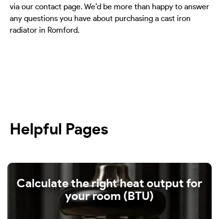
via our contact page. We’d be more than happy to answer
any questions you have about purchasing a cast iron
radiator in Romford.
Helpful Pages
Calculate the right heat output for
your room (BTU)