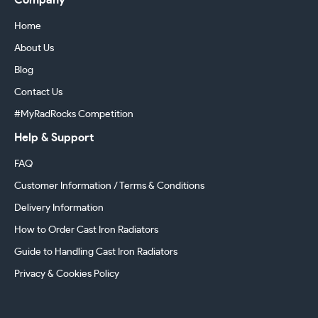
Company
Home
About Us
Blog
Contact Us
#MyRadRocks Competition
Help & Support
FAQ
Customer Information / Terms & Conditions
Delivery Information
How to Order Cast Iron Radiators
Guide to Handling Cast Iron Radiators
Privacy & Cookies Policy