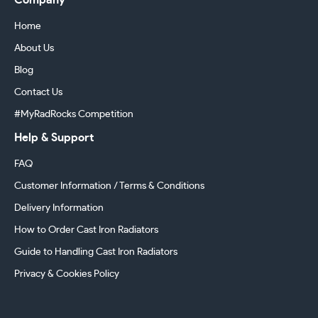
Company
Home
About Us
Blog
Contact Us
#MyRadRocks Competition
Help & Support
FAQ
Customer Information / Terms & Conditions
Delivery Information
How to Order Cast Iron Radiators
Guide to Handling Cast Iron Radiators
Privacy & Cookies Policy