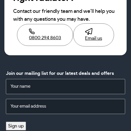
Contact our friendly team and we’ll help you
with any questions you may have.
0800 294 8603
Email us
Join our mailing list for our latest deals and offers
Name
(Required)
Email
Address
(Required)
Sign up