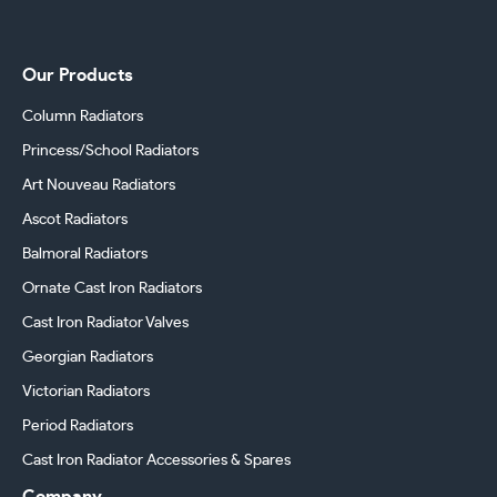
Our Products
Column Radiators
Princess/School Radiators
Art Nouveau Radiators
Ascot Radiators
Balmoral Radiators
Ornate Cast Iron Radiators
Cast Iron Radiator Valves
Georgian Radiators
Victorian Radiators
Period Radiators
Cast Iron Radiator Accessories & Spares