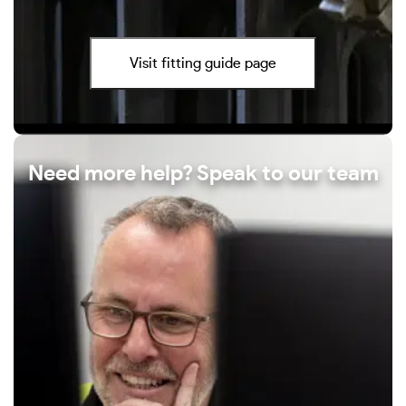
Visit fitting guide page
Need more help? Speak to our team