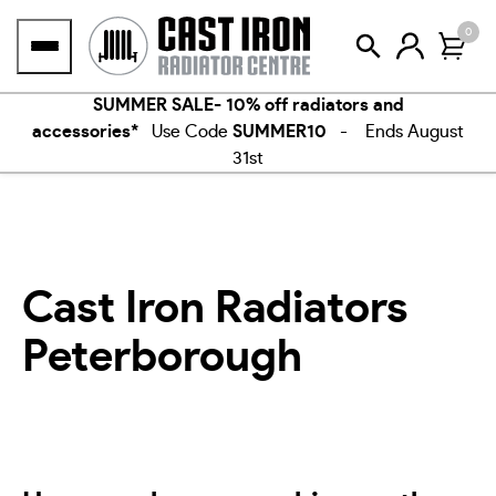
Skip
0
to
content
SUMMER SALE- 10% off radiators and
accessories*
Use Code
SUMMER10
- Ends August
31st
Cast Iron Radiators
Peterborough