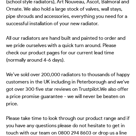
(school style radiators), Art Nouveau, Ascot, Balmoral and
Ornate. We also hold a large stock of valves, wall stays,
pipe shrouds and accessories, everything you need for a
successful installation of your new radiator.
All our radiators are hand built and painted to order and
we pride ourselves with a quick turn around. Please
check our product pages for our current lead time
(normally around 4-6 days).
We’ve sold over 200,000 radiators to thousands of happy
customers in the UK including in Peterborough and we've
got over 300 five star reviews on Trustpilot.We also offer
a price promise guarantee - we will never be beaten on
price.
Please take time to look through our product range and if
you have any questions please do not hesitate to get in
touch with our team on 0800 294 8603 or drop us a line