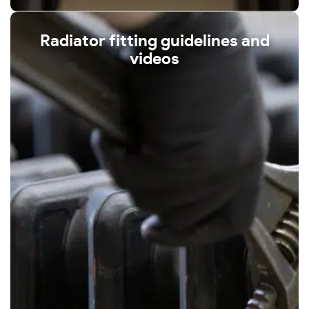
Radiator fitting guidelines and
videos