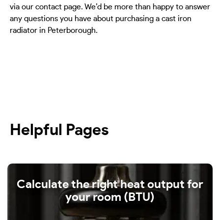
via our contact page. We’d be more than happy to answer
any questions you have about purchasing a cast iron
radiator in Peterborough.
Helpful Pages
Calculate the right heat output for
your room (BTU)