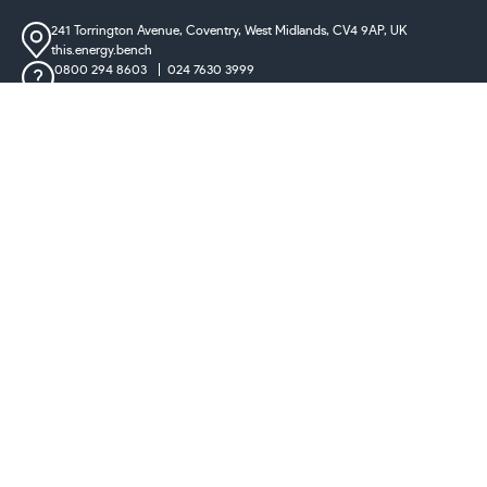
241 Torrington Avenue, Coventry,
West Midlands, CV4 9AP, UK
this.energy.bench
0800 294 8603
024 7630 3999
sales@castironradiatorcentre.co.uk
Connect with us
Payments