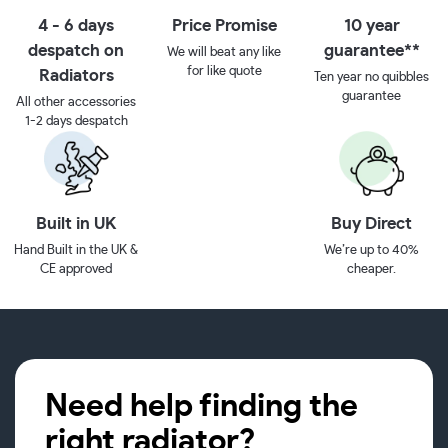
4 - 6 days
Price Promise
10 year
despatch on
guarantee**
We will beat any like
for like quote
Radiators
Ten year no quibbles
guarantee
All other accessories
1-2 days despatch
Built in UK
Buy Direct
Hand Built in the UK &
We’re up to 40%
CE approved
cheaper.
Need help finding the
right radiator?