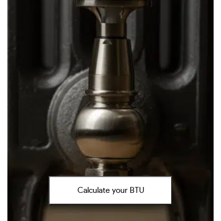
Calculate your BTU