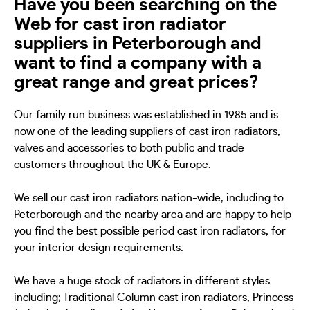
Have you been searching on the
Web for cast iron radiator
suppliers in Peterborough and
want to find a company with a
great range and great prices?
Our family run business was established in 1985 and is
now one of the leading suppliers of cast iron radiators,
valves and accessories to both public and trade
customers throughout the UK & Europe.
We sell our cast iron radiators nation-wide, including to
Peterborough and the nearby area and are happy to help
you find the best possible period cast iron radiators, for
your interior design requirements.
We have a huge stock of radiators in different styles
including; Traditional Column cast iron radiators, Princess