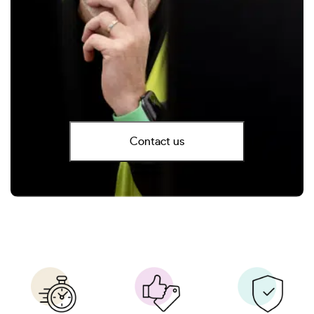
Contact us