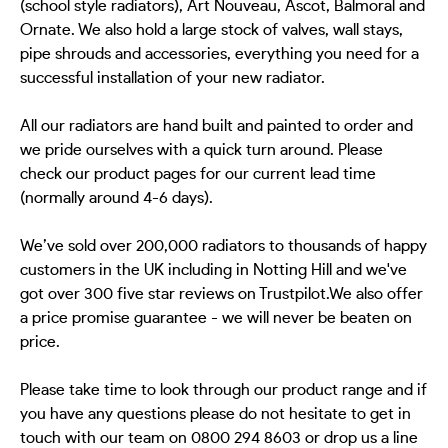
(school style radiators), Art Nouveau, Ascot, Balmoral and
Ornate. We also hold a large stock of valves, wall stays,
pipe shrouds and accessories, everything you need for a
successful installation of your new radiator.
All our radiators are hand built and painted to order and
we pride ourselves with a quick turn around. Please
check our product pages for our current lead time
(normally around 4-6 days).
We’ve sold over 200,000 radiators to thousands of happy
customers in the UK including in Notting Hill and we've
got over 300 five star reviews on Trustpilot.We also offer
a price promise guarantee - we will never be beaten on
price.
Please take time to look through our product range and if
you have any questions please do not hesitate to get in
touch with our team on 0800 294 8603 or drop us a line