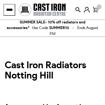
Skip
0
to
content
SUMMER SALE- 10% off radiators and
accessories*
Use Code
SUMMER10
- Ends August
31st
Cast Iron Radiators
Notting Hill