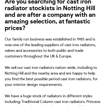
Are you searching for cast iron
radiator stockists in Notting Hill
and are after a company with an
amazing selection, at fantastic
prices?
Our family run business was established in 1985 and is
now one of the leading suppliers of cast iron radiators,
valves and accessories to both public and trade
customers throughout the UK & Europe.
We sell our cast iron radiators nation-wide, including to
Notting Hill and the nearby area and are happy to help
you find the best possible period cast iron radiators, for
your interior design requirements.
We have a huge stock of radiators in different styles
including; Traditional Column cast iron radiators, Princess