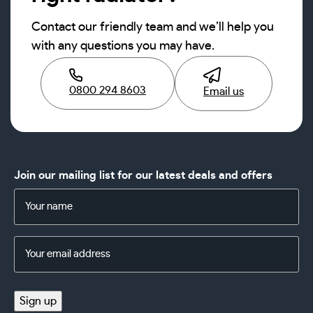
Contact our friendly team and we’ll help you
with any questions you may have.
0800 294 8603
Email us
Join our mailing list for our latest deals and offers
Name
(Required)
Email
Address
(Required)
Sign up