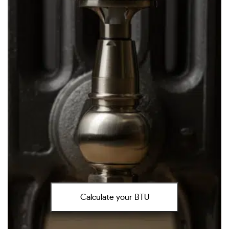
Calculate your BTU