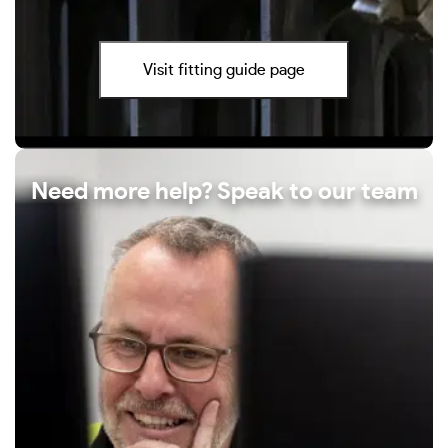
Visit fitting guide page
Need more help? Speak to our team