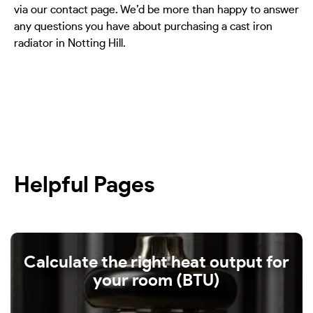
via our contact page. We’d be more than happy to answer
any questions you have about purchasing a cast iron
radiator in Notting Hill.
Helpful Pages
Calculate the right heat output for
your room (BTU)