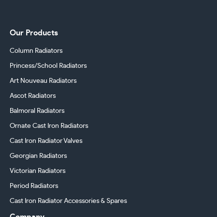
Our Products
Column Radiators
Princess/School Radiators
Art Nouveau Radiators
Ascot Radiators
Balmoral Radiators
Ornate Cast Iron Radiators
Cast Iron Radiator Valves
Georgian Radiators
Victorian Radiators
Period Radiators
Cast Iron Radiator Accessories & Spares