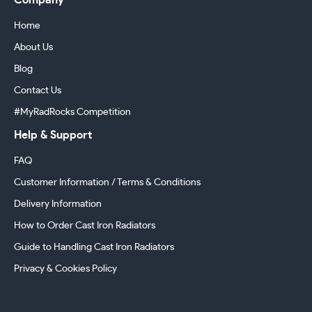
Company
Home
About Us
Blog
Contact Us
#MyRadRocks Competition
Help & Support
FAQ
Customer Information / Terms & Conditions
Delivery Information
How to Order Cast Iron Radiators
Guide to Handling Cast Iron Radiators
Privacy & Cookies Policy