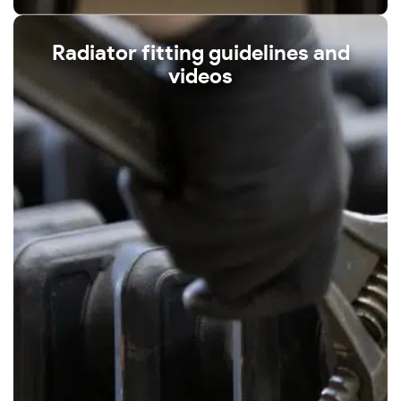
Radiator fitting guidelines and
videos