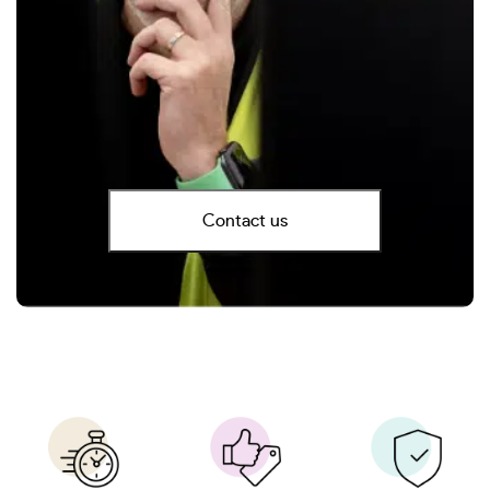
Contact us