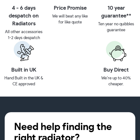
4 - 6 days
Price Promise
10 year
despatch on
guarantee**
We will beat any like
for like quote
Radiators
Ten year no quibbles
guarantee
All other accessories
1-2 days despatch
Built in UK
Buy Direct
Hand Built in the UK &
We’re up to 40%
CE approved
cheaper.
Need help finding the
right radiator?