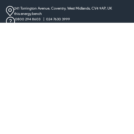
241 Torrington Avenue, Coventry,
West Midlands, CV4 9AP, UK
this.energy.bench
0800 294 8603
024 7630 3999
sales@castironradiatorcentre.co.uk
Connect with us
Payments