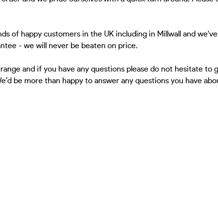
ds of happy customers in the UK including in Millwall and we've
antee - we will never be beaten on price.
 range and if you have any questions please do not hesitate to
We’d be more than happy to answer any questions you have about 