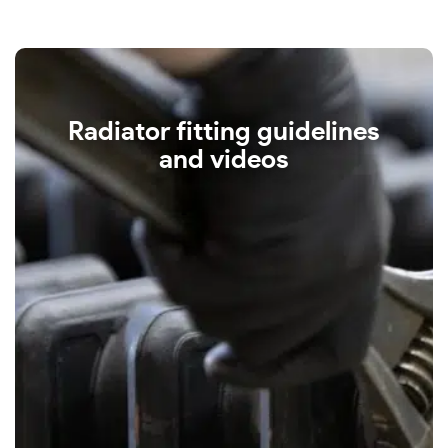
Radiator fitting guidelines
and videos