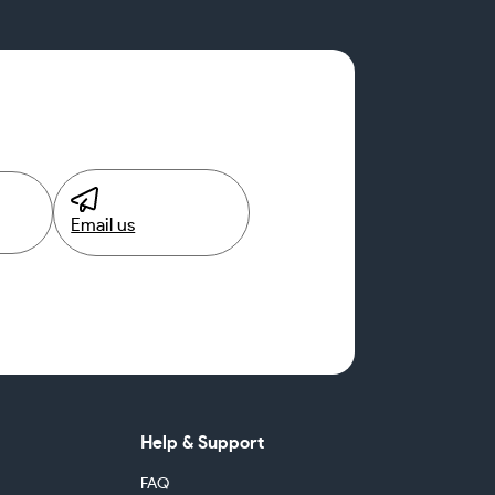
Email us
Help & Support
FAQ