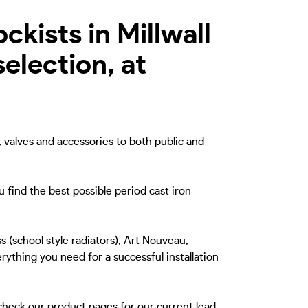
ckists in Millwall
election, at
, valves and accessories to both public and
u find the best possible period cast iron
s (school style radiators), Art Nouveau,
rything you need for a successful installation
 check our product pages for our current lead