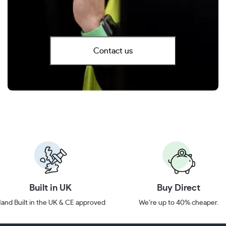
Contact us
Built in UK
Buy Direct
and Built in the UK & CE approved
We’re up to 40% cheaper.