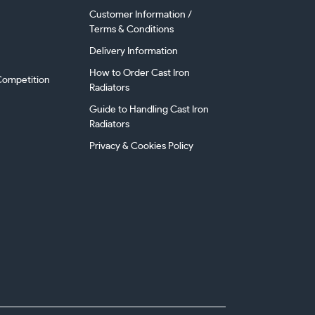
Customer Information /
Terms & Conditions
Delivery Information
How to Order Cast Iron
ompetition
Radiators
Guide to Handling Cast Iron
Radiators
Privacy & Cookies Policy