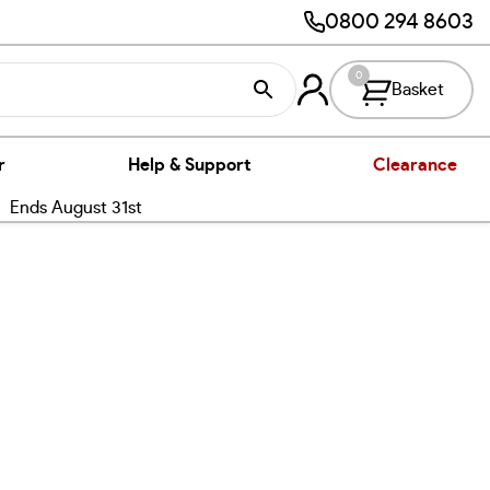
0800 294 8603
0
Basket
r
Help & Support
Clearance
nds August 31st