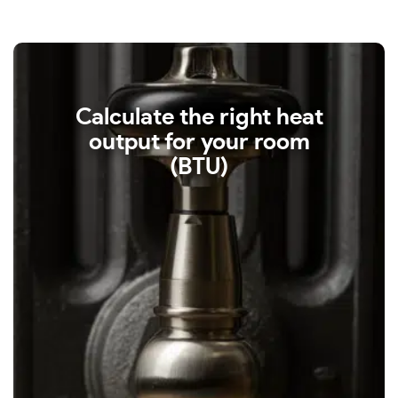
Calculate the right heat
output for your room
(BTU)