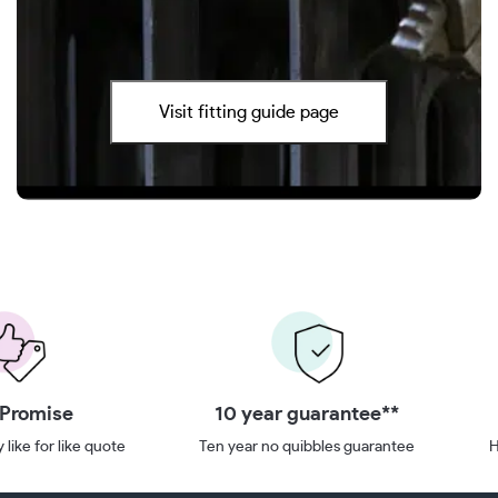
Visit fitting guide page
 Promise
10 year guarantee**
 like for like quote
Ten year no quibbles guarantee
H