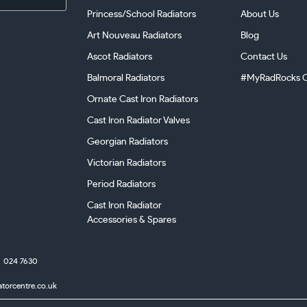
Princess/School Radiators
About Us
Art Nouveau Radiators
Blog
Ascot Radiators
Contact Us
Balmoral Radiators
#MyRadRocks C
Ornate Cast Iron Radiators
Cast Iron Radiator Valves
Georgian Radiators
Victorian Radiators
Period Radiators
Cast Iron Radiator
Accessories & Spares
024 7630
atorcentre.co.uk