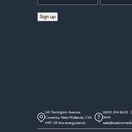
Address
(Required)
(Required)
Sign up
241 Torrington Avenue,
0800 294 8603
Coventry,
West Midlands, CV4
3999
9AP, UK
this.energy.bench
sales@castironradi