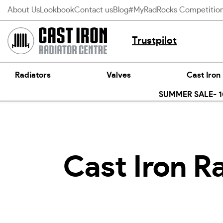
Skip
About Us
Lookbook
Contact us
Blog
#MyRadRocks Competitio
to
content
Trustpilot
Radiators
Valves
Cast Iron
SUMMER SALE- 10
Cast Iron Ra