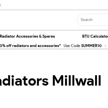
n
 Radiator Accessories & Spares
BTU Calculato
% off radiators and accessories*
Use Code
SUMMER10
- E
diators Millwall