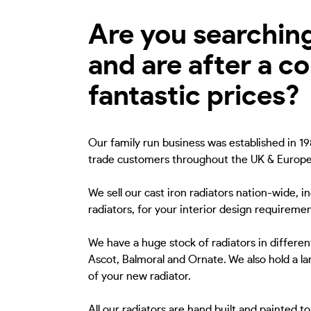
Are you searching 
and are after a c
fantastic prices?
Our family run business was established in 198
trade customers throughout the UK & Europe
We sell our cast iron radiators nation-wide, i
radiators, for your interior design requiremen
We have a huge stock of radiators in different
Ascot, Balmoral and Ornate. We also hold a lar
of your new radiator.
All our radiators are hand built and painted 