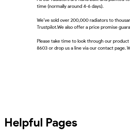
time (normally around 4-6 days).
We’ve sold over 200,000 radiators to thousan
Trustpilot.We also offer a price promise guar
Please take time to look through our product
8603 or drop us a line via our contact page. 
Helpful Pages