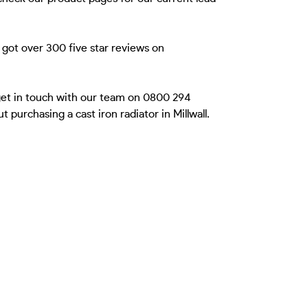
 got over 300 five star reviews on
 get in touch with our team on 0800 294
purchasing a cast iron radiator in Millwall.