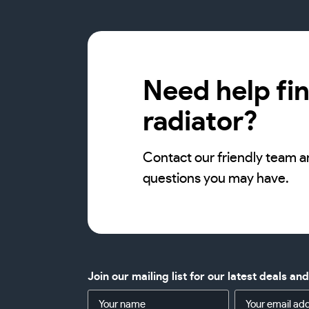
Need help fin
radiator?
Contact our friendly team a
questions you may have.
Join our mailing list for our latest deals an
Name
Email