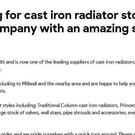
for cast iron radiator sto
ompany with an amazing s
5 and is now one of the leading suppliers of cast iron radiators
.
ncluding to Millwall and the nearby area and are happy to help yo
ts.
 styles including; Traditional Column cast iron radiators, Princes
ge stock of valves, wall stays, pipe shrouds and accessories, eve
to order and we pride ourselves with a quick turn around. Please