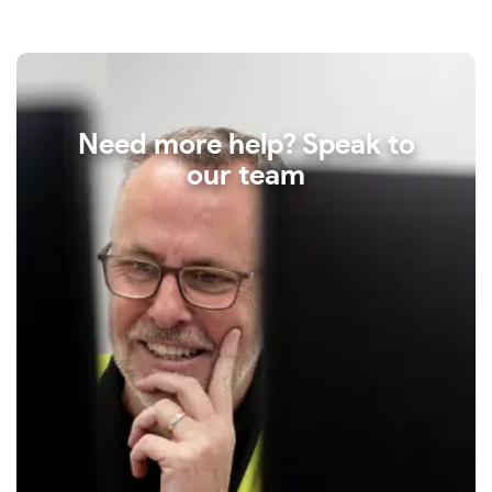
Need more help? Speak to
our team