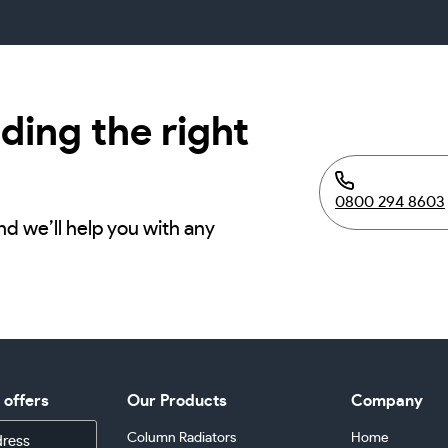
ding the right
0800 294 8603
nd we’ll help you with any
d offers
Our Products
Company
Column Radiators
Home