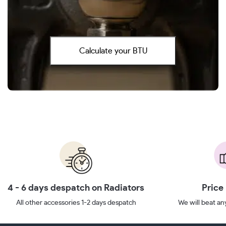
Calculate your BTU
4 - 6 days despatch on Radiators
Price
All other accessories 1-2 days despatch
We will beat any