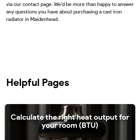
via our contact page. We’d be more than happy to answer
any questions you have about purchasing a cast iron
radiator in Maidenhead.
Helpful Pages
Calculate the right heat output for
your room (BTU)