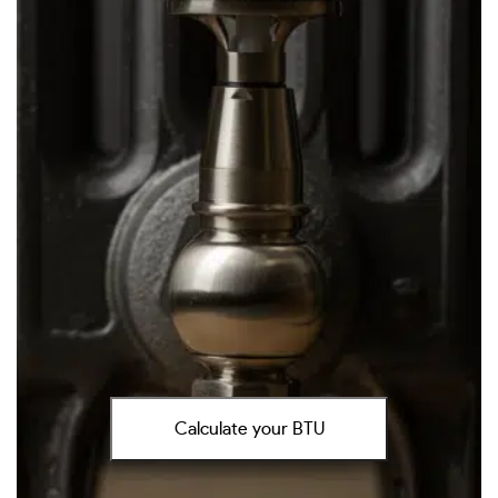
Calculate your BTU