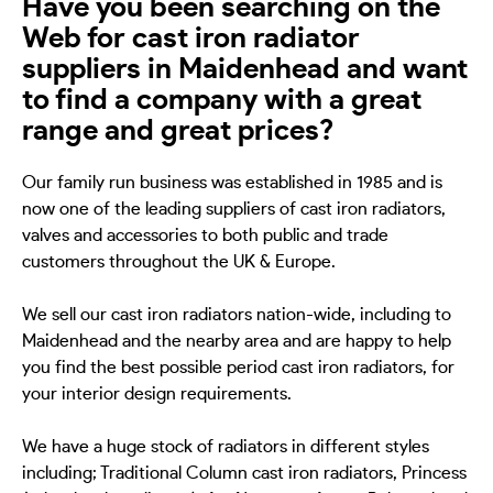
Have you been searching on the
Web for cast iron radiator
suppliers in Maidenhead and want
to find a company with a great
range and great prices?
Our family run business was established in 1985 and is
now one of the leading suppliers of cast iron radiators,
valves and accessories to both public and trade
customers throughout the UK & Europe.
We sell our cast iron radiators nation-wide, including to
Maidenhead and the nearby area and are happy to help
you find the best possible period cast iron radiators, for
your interior design requirements.
We have a huge stock of radiators in different styles
including; Traditional Column cast iron radiators, Princess