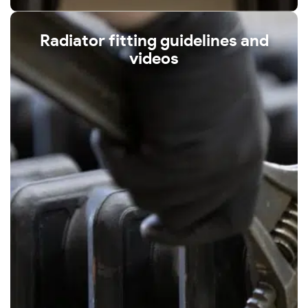
Radiator fitting guidelines and
videos