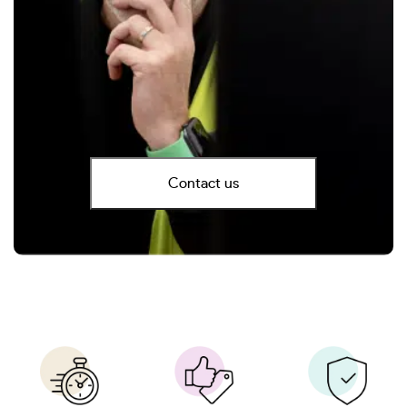
Contact us