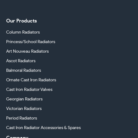
Our Products
Column Radiators
Princess/School Radiators
Art Nouveau Radiators
Ascot Radiators
Balmoral Radiators
Ornate Cast Iron Radiators
Cast Iron Radiator Valves
Georgian Radiators
Victorian Radiators
Period Radiators
Cast Iron Radiator Accessories & Spares