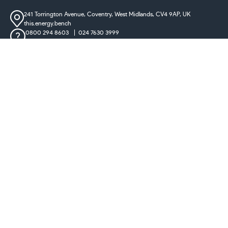
241 Torrington Avenue, Coventry,
West Midlands, CV4 9AP, UK
this.energy.bench
0800 294 8603
024 7630 3999
sales@castironradiatorcentre.co.uk
Connect with us
Payments