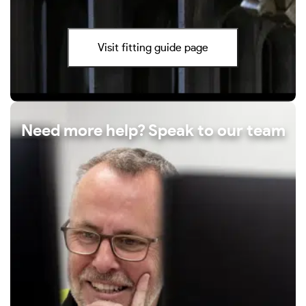
Visit fitting guide page
Need more help? Speak to our team