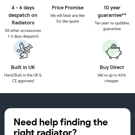
4 - 6 days
Price Promise
10 year
despatch on
guarantee**
We will beat any like
for like quote
Radiators
Ten year no quibbles
guarantee
All other accessories
1-2 days despatch
Built in UK
Buy Direct
Hand Built in the UK &
We’re up to 40%
CE approved
cheaper.
Need help finding the
right radiator?