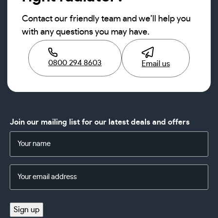
Contact our friendly team and we’ll help you
with any questions you may have.
0800 294 8603
Email us
Join our mailing list for our latest deals and offers
Name
(Required)
Email
Address
(Required)
Sign up