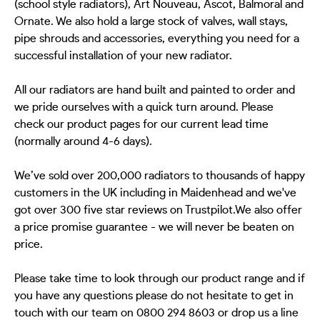
(school style radiators), Art Nouveau, Ascot, Balmoral and
Ornate. We also hold a large stock of valves, wall stays,
pipe shrouds and accessories, everything you need for a
successful installation of your new radiator.
All our radiators are hand built and painted to order and
we pride ourselves with a quick turn around. Please
check our product pages for our current lead time
(normally around 4-6 days).
We’ve sold over 200,000 radiators to thousands of happy
customers in the UK including in Maidenhead and we've
got over 300 five star reviews on Trustpilot.We also offer
a price promise guarantee - we will never be beaten on
price.
Please take time to look through our product range and if
you have any questions please do not hesitate to get in
touch with our team on 0800 294 8603 or drop us a line