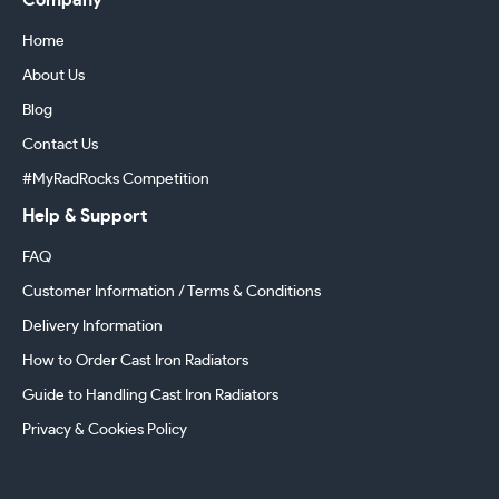
Company
Home
About Us
Blog
Contact Us
#MyRadRocks Competition
Help & Support
FAQ
Customer Information / Terms & Conditions
Delivery Information
How to Order Cast Iron Radiators
Guide to Handling Cast Iron Radiators
Privacy & Cookies Policy