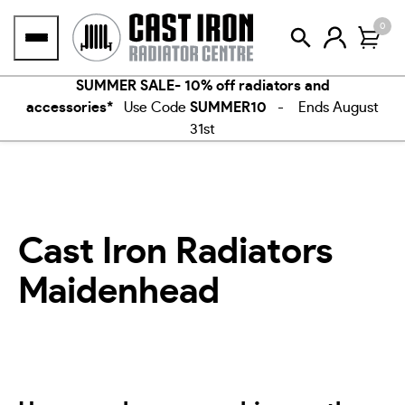
Skip
0
to
content
SUMMER SALE- 10% off radiators and
accessories*
Use Code
SUMMER10
- Ends August
31st
Cast Iron Radiators
Maidenhead