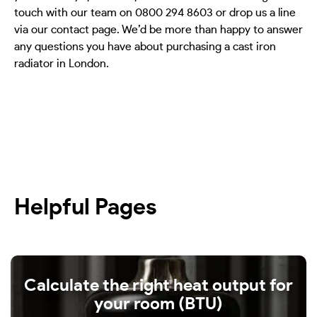
touch with our team on 0800 294 8603 or drop us a line
via our contact page. We’d be more than happy to answer
any questions you have about purchasing a cast iron
radiator in London.
Helpful Pages
Calculate the right heat output for
your room (BTU)