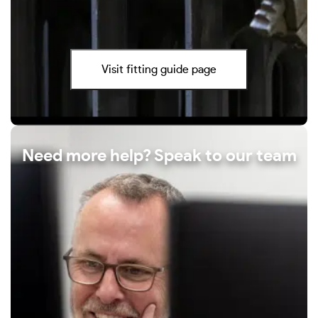
Visit fitting guide page
Need more help? Speak to our team