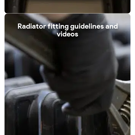
Radiator fitting guidelines and
videos