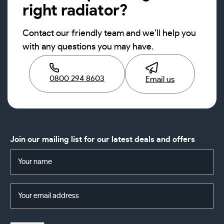
right radiator?
Contact our friendly team and we’ll help you
with any questions you may have.
0800 294 8603
Email us
Join our mailing list for our latest deals and offers
Name
(Required)
Email
Address
(Required)