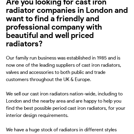
Are you looking for cast iron
radiator companies in London and
want to find a friendly and
professional company with
beautiful and well priced
radiators?
Our family run business was established in 1985 and is
now one of the leading suppliers of cast iron radiators,
valves and accessories to both public and trade
customers throughout the UK & Europe.
We sell our cast iron radiators nation-wide, including to
London and the nearby area and are happy to help you
find the best possible period cast iron radiators, for your
interior design requirements.
We have a huge stock of radiators in different styles