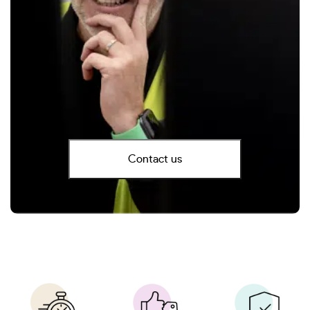
Contact us