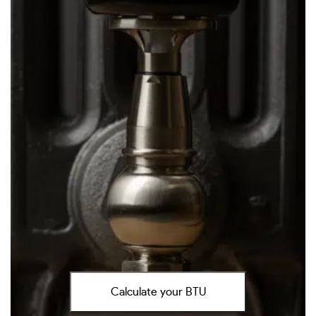
Calculate your BTU