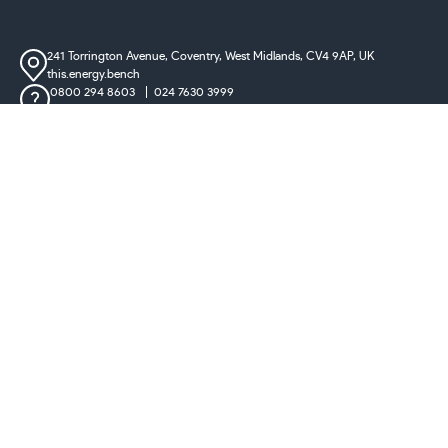
241 Torrington Avenue, Coventry,
West Midlands, CV4 9AP, UK
this.energy.bench
0800 294 8603
024 7630 3999
sales@castironradiatorcentre.co.uk
Connect with us
Payments