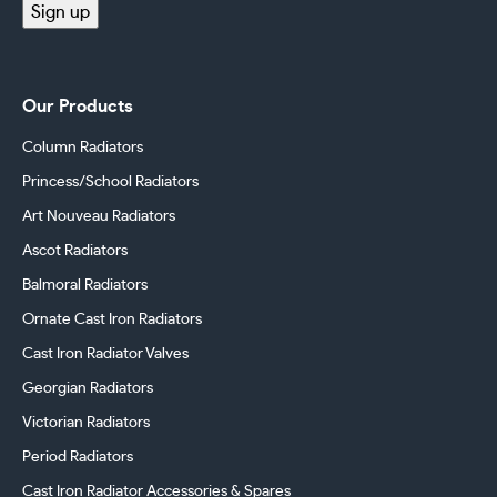
Sign up
Our Products
Column Radiators
Princess/School Radiators
Art Nouveau Radiators
Ascot Radiators
Balmoral Radiators
Ornate Cast Iron Radiators
Cast Iron Radiator Valves
Georgian Radiators
Victorian Radiators
Period Radiators
Cast Iron Radiator Accessories & Spares