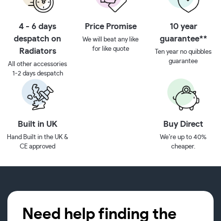
4 - 6 days
Price Promise
10 year
despatch on
guarantee**
We will beat any like
for like quote
Radiators
Ten year no quibbles
guarantee
All other accessories
1-2 days despatch
Built in UK
Buy Direct
Hand Built in the UK &
We’re up to 40%
CE approved
cheaper.
Need help finding the