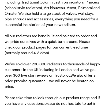
including; Traditional Column cast iron radiators, Princess
(school style radiators), Art Nouveau, Ascot, Balmoral and
Ornate. We also hold a large stock of valves, wall stays,
pipe shrouds and accessories, everything you need for a
successful installation of your new radiator.
All our radiators are hand built and painted to order and
we pride ourselves with a quick turn around. Please
check our product pages for our current lead time
(normally around 4-6 days).
We’ve sold over 200,000 radiators to thousands of happy
customers in the UK including in London and we've got
over 300 five star reviews on Trustpilot.We also offer a
price promise guarantee - we will never be beaten on
price.
Please take time to look through our product range and if
you have any questions please do not hesitate to get in