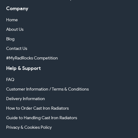
Company
Home
About Us
Blog
Contact Us
#MyRadRocks Competition
Help & Support
FAQ
Customer Information / Terms & Conditions
Delivery Information
How to Order Cast Iron Radiators
Guide to Handling Cast Iron Radiators
Privacy & Cookies Policy