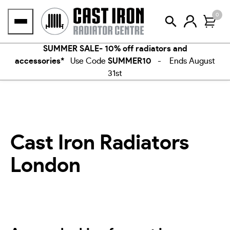
Skip
0
to
content
SUMMER SALE- 10% off radiators and
accessories*
Use Code
SUMMER10
- Ends August
31st
Cast Iron Radiators
London