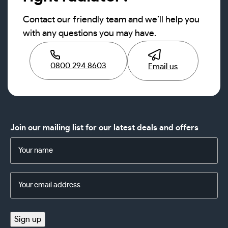
Contact our friendly team and we’ll help you
with any questions you may have.
0800 294 8603
Email us
Join our mailing list for our latest deals and offers
Name
(Required)
Email
Address
(Required)
Sign up