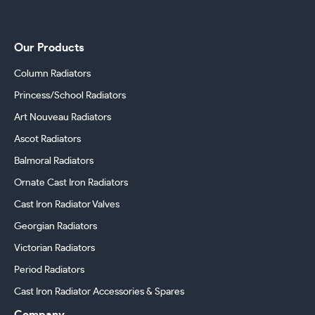
Our Products
Column Radiators
Princess/School Radiators
Art Nouveau Radiators
Ascot Radiators
Balmoral Radiators
Ornate Cast Iron Radiators
Cast Iron Radiator Valves
Georgian Radiators
Victorian Radiators
Period Radiators
Cast Iron Radiator Accessories & Spares