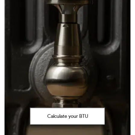
Calculate your BTU