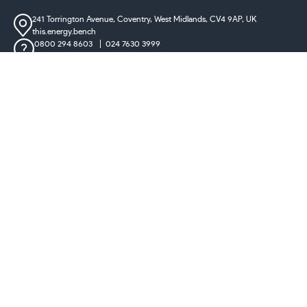
241 Torrington Avenue, Coventry,
West Midlands, CV4 9AP, UK
this.energy.bench
0800 294 8603
024 7630 3999
sales@castironradiatorcentre.co.uk
Connect with us
Payments