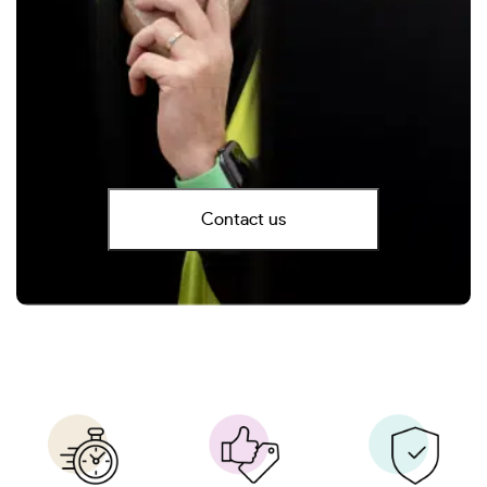
Contact us