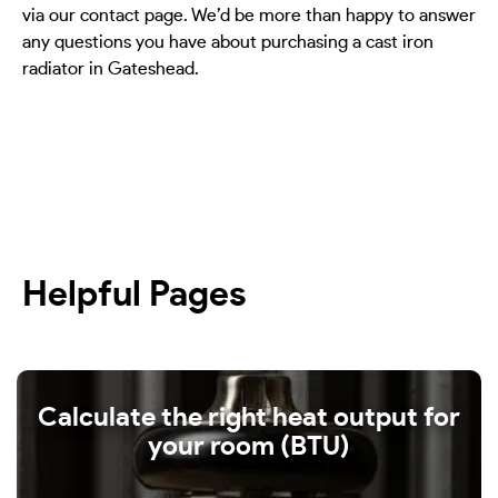
via our contact page. We’d be more than happy to answer
any questions you have about purchasing a cast iron
radiator in Gateshead.
Helpful Pages
Calculate the right heat output for
your room (BTU)