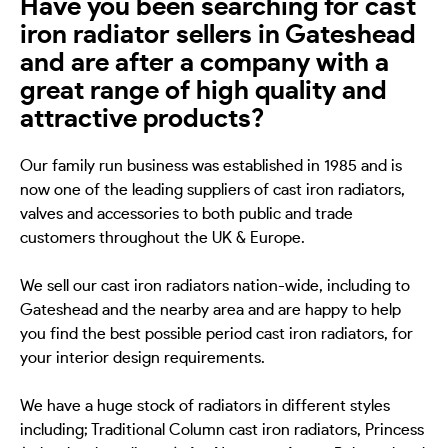
Have you been searching for cast
iron radiator sellers in Gateshead
and are after a company with a
great range of high quality and
attractive products?
Our family run business was established in 1985 and is
now one of the leading suppliers of cast iron radiators,
valves and accessories to both public and trade
customers throughout the UK & Europe.
We sell our cast iron radiators nation-wide, including to
Gateshead and the nearby area and are happy to help
you find the best possible period cast iron radiators, for
your interior design requirements.
We have a huge stock of radiators in different styles
including; Traditional Column cast iron radiators, Princess