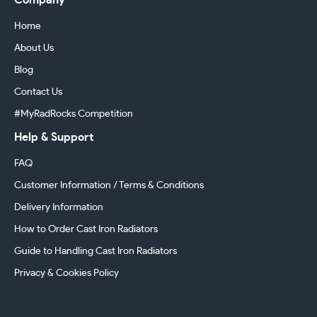
Company
Home
About Us
Blog
Contact Us
#MyRadRocks Competition
Help & Support
FAQ
Customer Information / Terms & Conditions
Delivery Information
How to Order Cast Iron Radiators
Guide to Handling Cast Iron Radiators
Privacy & Cookies Policy