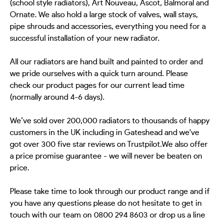
(school style radiators), Art Nouveau, Ascot, Balmoral and
Ornate. We also hold a large stock of valves, wall stays,
pipe shrouds and accessories, everything you need for a
successful installation of your new radiator.
All our radiators are hand built and painted to order and
we pride ourselves with a quick turn around. Please
check our product pages for our current lead time
(normally around 4-6 days).
We’ve sold over 200,000 radiators to thousands of happy
customers in the UK including in Gateshead and we've
got over 300 five star reviews on Trustpilot.We also offer
a price promise guarantee - we will never be beaten on
price.
Please take time to look through our product range and if
you have any questions please do not hesitate to get in
touch with our team on 0800 294 8603 or drop us a line