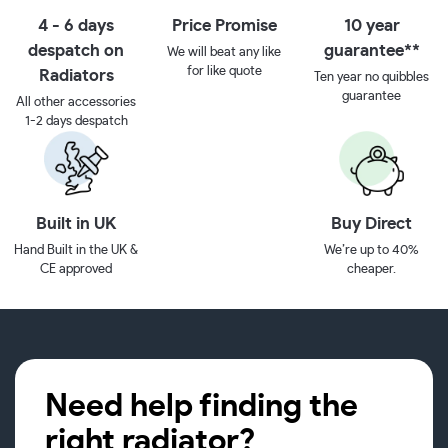
4 - 6 days
Price Promise
10 year
despatch on
guarantee**
We will beat any like
for like quote
Radiators
Ten year no quibbles
guarantee
All other accessories
1-2 days despatch
Built in UK
Buy Direct
Hand Built in the UK &
We’re up to 40%
CE approved
cheaper.
Need help finding the
right radiator?