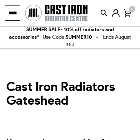
Skip
0
to
content
SUMMER SALE- 10% off radiators and
accessories*
Use Code
SUMMER10
- Ends August
31st
Cast Iron Radiators
Gateshead