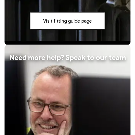
Visit fitting guide page
Need more help? Speak to our team