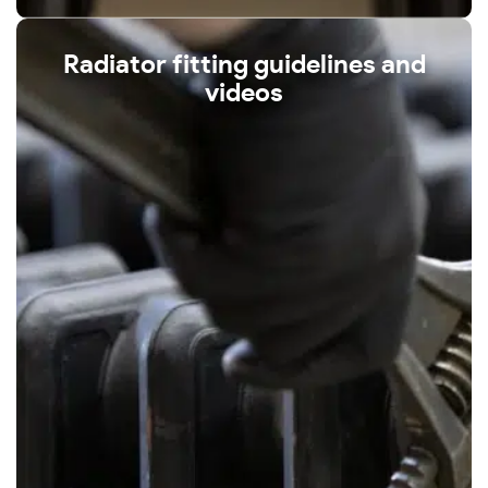
Radiator fitting guidelines and
videos