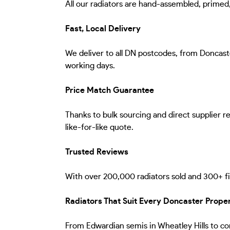
All our radiators are hand-assembled, primed, f
Fast, Local Delivery
We deliver to all DN postcodes, from Doncaste
working days.
Price Match Guarantee
Thanks to bulk sourcing and direct supplier 
like-for-like quote.
Trusted Reviews
With over 200,000 radiators sold and 300+ fiv
Radiators That Suit Every Doncaster Prope
From Edwardian semis in Wheatley Hills to con