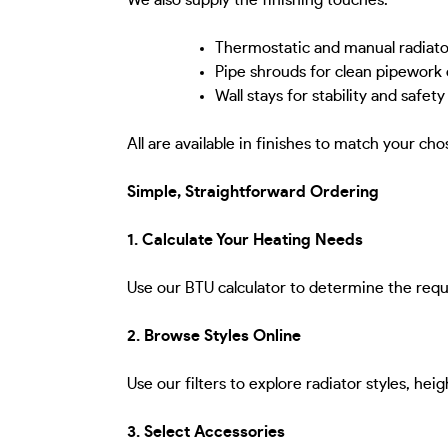
We also supply the finishing touches:
Thermostatic and manual radiato
Pipe shrouds for clean pipework
Wall stays for stability and safety
All are available in finishes to match your cho
Simple, Straightforward Ordering
1. Calculate Your Heating Needs
Use our BTU calculator to determine the requ
2. Browse Styles Online
Use our filters to explore radiator styles, hei
3. Select Accessories