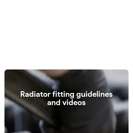
Radiator fitting guidelines
and videos