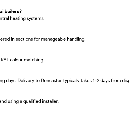
i boilers?
entral heating systems.
ivered in sections for manageable handling.
d RAL colour matching.
ng days. Delivery to Doncaster typically takes 1–2 days from dis
 using a qualified installer.