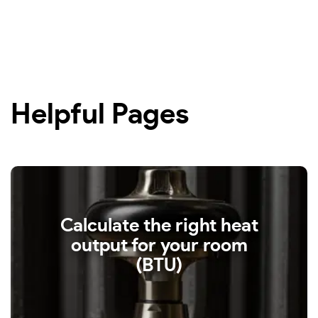
Helpful Pages
Calculate the right heat
output for your room
(BTU)