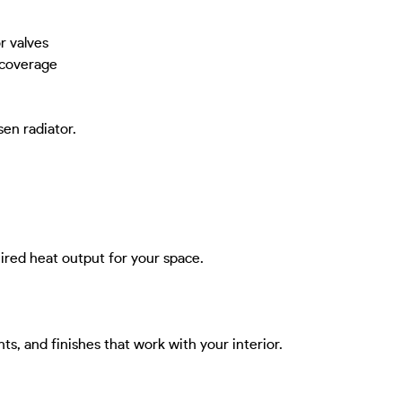
r valves
 coverage
sen radiator.
ired heat output for your space.
ghts, and finishes that work with your interior.