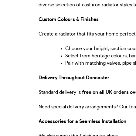
diverse selection of cast iron radiator styles 
Custom Colours & Finishes
Create a radiator that fits your home perfect
Choose your height, section cou
Select from heritage colours, ba
Pair with matching valves, pipe s
Delivery Throughout Doncaster
Standard delivery is
free on all UK orders o
Need special delivery arrangements? Our tea
Accessories for a Seamless Installation