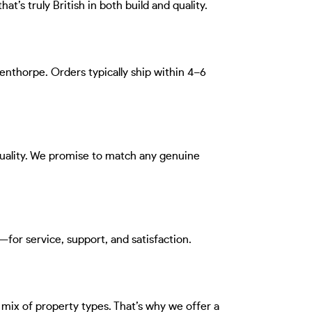
at’s truly British in both build and quality.
denthorpe. Orders typically ship within 4–6
quality. We promise to match any genuine
for service, support, and satisfaction.
 mix of property types. That’s why we offer a