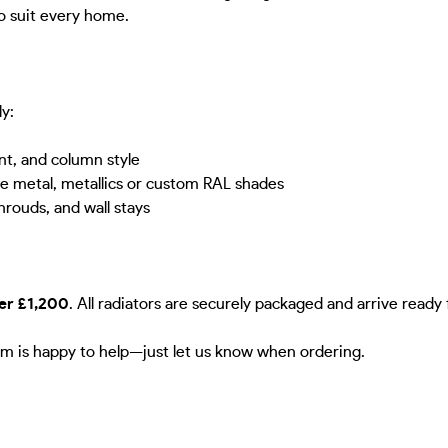
to suit every home.
ly:
nt, and column style
re metal, metallics or custom RAL shades
hrouds, and wall stays
ver £1,200
. All radiators are securely packaged and arrive ready f
m is happy to help—just let us know when ordering.