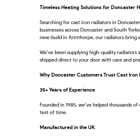
Timeless Heating Solutions for Doncaster
Searching for cast iron radiators in Doncast
businesses across Doncaster and South Yorkshi
new-build in Armthorpe, our radiators bring w
We’ve been supplying high-quality radiators 
shipped direct to your door with care and pre
Why Doncaster Customers Trust Cast Iron 
35+ Years of Experience
Founded in 1985, we’ve helped thousands of cu
test of time.
Manufactured in the UK