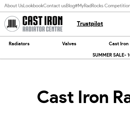
Skip
About Us
Lookbook
Contact us
Blog
#MyRadRocks Competitio
to
content
Trustpilot
Radiators
Valves
Cast Iron
SUMMER SALE- 10
Cast Iron R