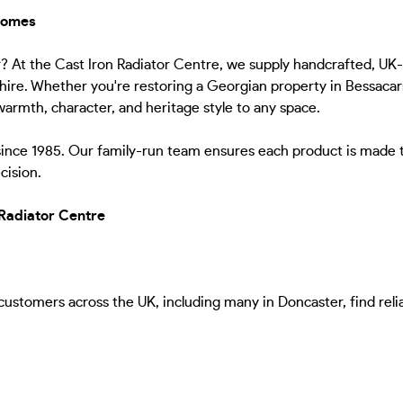
 Homes
er? At the Cast Iron Radiator Centre, we supply handcrafted, UK
re. Whether you're restoring a Georgian property in Bessacarr, 
armth, character, and heritage style to any space.
since 1985. Our family-run team ensures each product is made 
cision.
Radiator Centre
stomers across the UK, including many in Doncaster, find reliabl