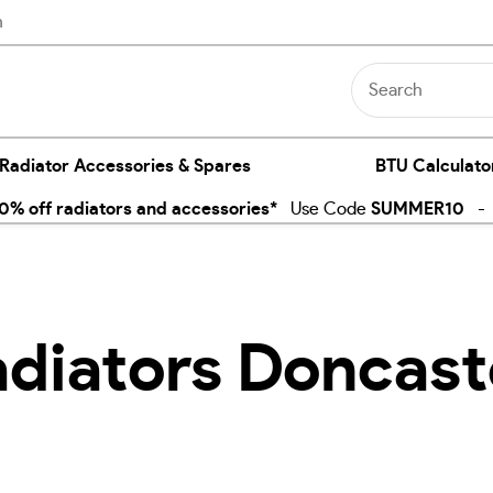
n
 Radiator Accessories & Spares
BTU Calculato
% off radiators and accessories*
Use Code
SUMMER10
- E
adiators Doncast