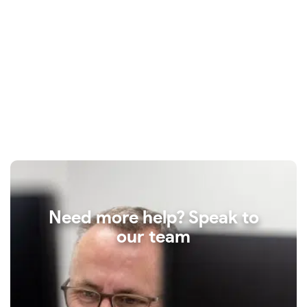
Need more help? Speak to
our team