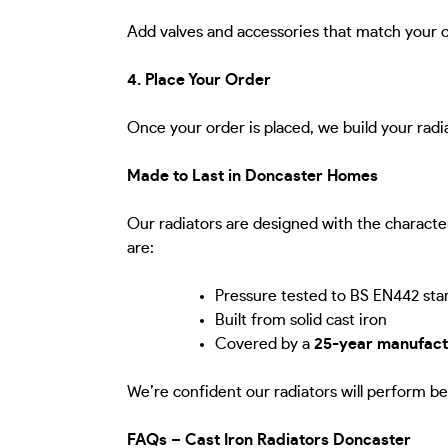
Add valves and accessories that match your c
4. Place Your Order
Once your order is placed, we build your radi
Made to Last in Doncaster Homes
Our radiators are designed with the characte
are:
Pressure tested to BS EN442 sta
Built from solid cast iron
Covered by a
25-year manufact
We’re confident our radiators will perform be
FAQs – Cast Iron Radiators Doncaster