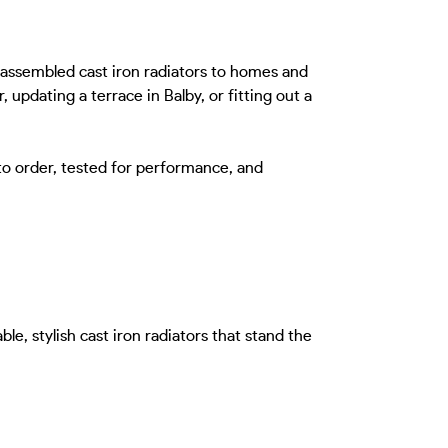
-assembled cast iron radiators to homes and
updating a terrace in Balby, or fitting out a
to order, tested for performance, and
e, stylish cast iron radiators that stand the