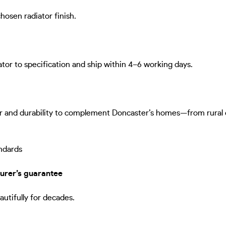
hosen radiator finish.
ator to specification and ship within 4–6 working days.
r and durability to complement Doncaster’s homes—from rural cot
ndards
urer’s guarantee
autifully for decades.