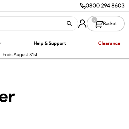
0800 294 8603
0
Basket
r
Help & Support
Clearance
nds August 31st
er