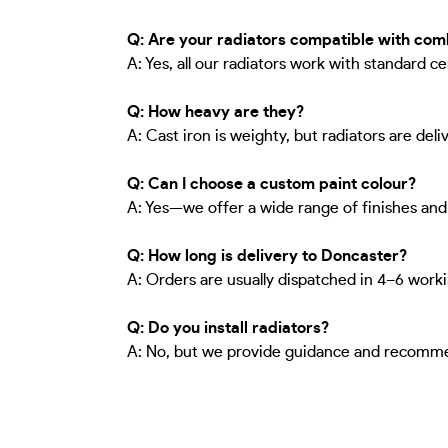
Q: Are your radiators compatible with comb
A: Yes, all our radiators work with standard c
Q: How heavy are they?
A: Cast iron is weighty, but radiators are del
Q: Can I choose a custom paint colour?
A: Yes—we offer a wide range of finishes an
Q: How long is delivery to Doncaster?
A: Orders are usually dispatched in 4–6 worki
Q: Do you install radiators?
A: No, but we provide guidance and recommend