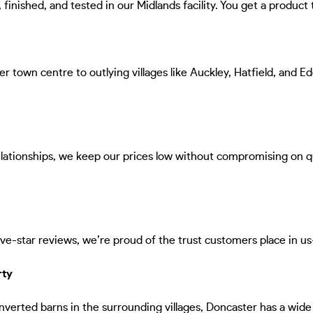
inished, and tested in our Midlands facility. You get a product th
r town centre to outlying villages like Auckley, Hatfield, and E
relationships, we keep our prices low without compromising on 
e-star reviews, we’re proud of the trust customers place in us—
rty
verted barns in the surrounding villages, Doncaster has a wide