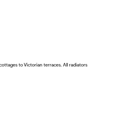
tages to Victorian terraces. All radiators