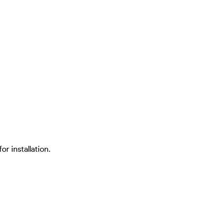
or installation.