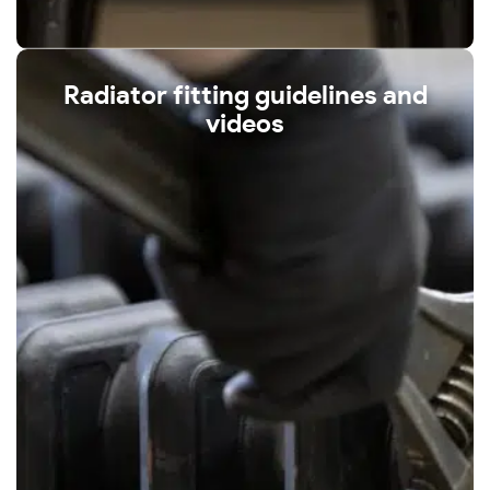
Radiator fitting guidelines and
videos