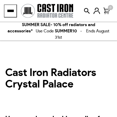
Skip
0
to
content
SUMMER SALE- 10% off radiators and
accessories*
Use Code
SUMMER10
- Ends August
31st
Cast Iron Radiators
Crystal Palace