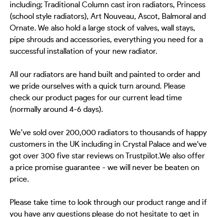
including; Traditional Column cast iron radiators, Princess
(school style radiators), Art Nouveau, Ascot, Balmoral and
Ornate. We also hold a large stock of valves, wall stays,
pipe shrouds and accessories, everything you need for a
successful installation of your new radiator.
All our radiators are hand built and painted to order and
we pride ourselves with a quick turn around. Please
check our product pages for our current lead time
(normally around 4-6 days).
We’ve sold over 200,000 radiators to thousands of happy
customers in the UK including in Crystal Palace and we've
got over 300 five star reviews on Trustpilot.We also offer
a price promise guarantee - we will never be beaten on
price.
Please take time to look through our product range and if
you have any questions please do not hesitate to get in