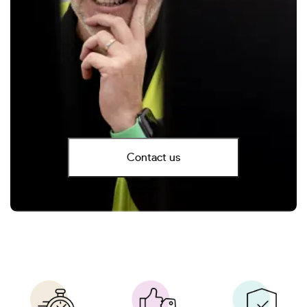
Contact us