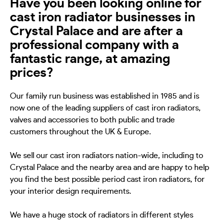
Have you been looking online for
cast iron radiator businesses in
Crystal Palace and are after a
professional company with a
fantastic range, at amazing
prices?
Our family run business was established in 1985 and is
now one of the leading suppliers of cast iron radiators,
valves and accessories to both public and trade
customers throughout the UK & Europe.
We sell our cast iron radiators nation-wide, including to
Crystal Palace and the nearby area and are happy to help
you find the best possible period cast iron radiators, for
your interior design requirements.
We have a huge stock of radiators in different styles