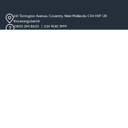
241 Torrington Avenue, Coventry,
West Midlands, CV4 9AP, UK
this.energy.bench
0800 294 8603
024 7630 3999
sales@castironradiatorcentre.co.uk
Connect with us
Payments