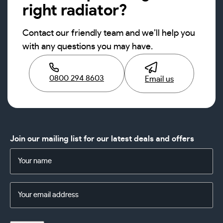
right radiator?
Contact our friendly team and we’ll help you
with any questions you may have.
0800 294 8603
Email us
Join our mailing list for our latest deals and offers
Name
(Required)
Email
Address
(Required)