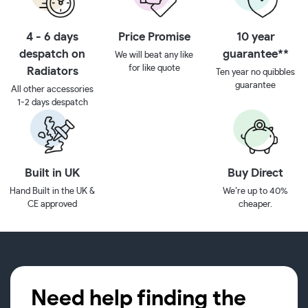
4 - 6 days
Price Promise
10 year
despatch on
guarantee**
We will beat any like
for like quote
Radiators
Ten year no quibbles
guarantee
All other accessories
1-2 days despatch
Built in UK
Buy Direct
Hand Built in the UK &
We’re up to 40%
CE approved
cheaper.
Need help finding the