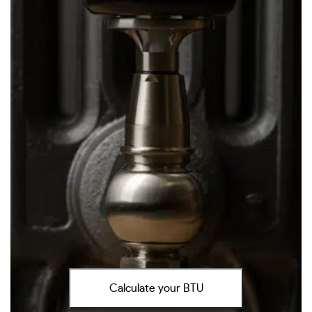
Calculate your BTU