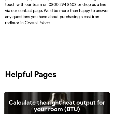
touch with our team on 0800 294 8603 or drop us a line
via our contact page. We’d be more than happy to answer
any questions you have about purchasing a cast iron
radiator in Crystal Palace.
Helpful Pages
Calculate the right heat output for
your room (BTU)