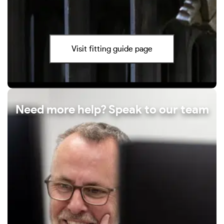
Visit fitting guide page
Need more help? Speak to our team