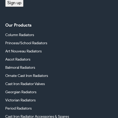
Sign up
Our Products
Column Radiators
Princess/School Radiators
Art Nouveau Radiators
Ascot Radiators
Balmoral Radiators
Ornate Cast Iron Radiators
Cast Iron Radiator Valves
Georgian Radiators
Victorian Radiators
Period Radiators
Cast Iron Radiator Accessories & Spares