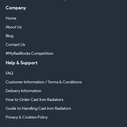
Company
Home
About Us
Blog
Contact Us
#MyRadRocks Competition
Help & Support
FAQ
Customer Information / Terms & Conditions
Delivery Information
How to Order Cast Iron Radiators
Guide to Handling Cast Iron Radiators
Privacy & Cookies Policy