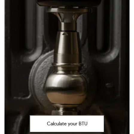
Calculate your BTU