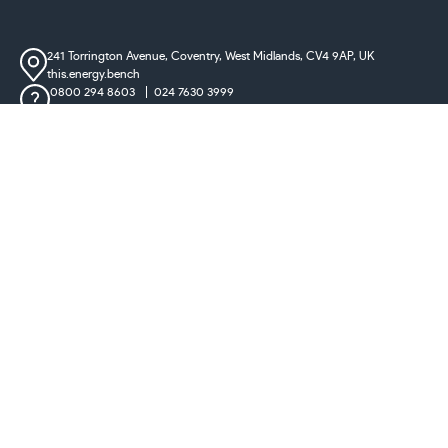
241 Torrington Avenue, Coventry,
West Midlands, CV4 9AP, UK
this.energy.bench
0800 294 8603
024 7630 3999
sales@castironradiatorcentre.co.uk
Connect with us
Payments