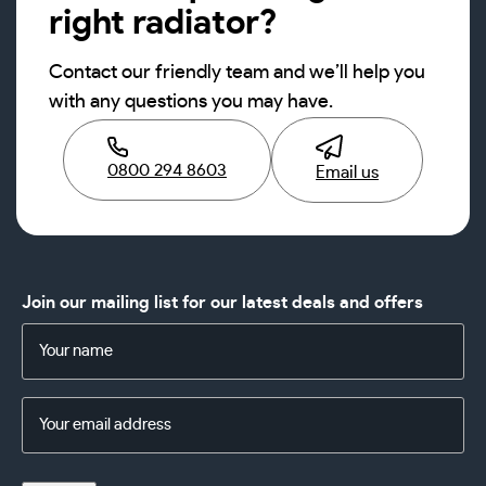
right radiator?
Contact our friendly team and we’ll help you
with any questions you may have.
0800 294 8603
Email us
Join our mailing list for our latest deals and offers
Name
(Required)
Email
Address
(Required)