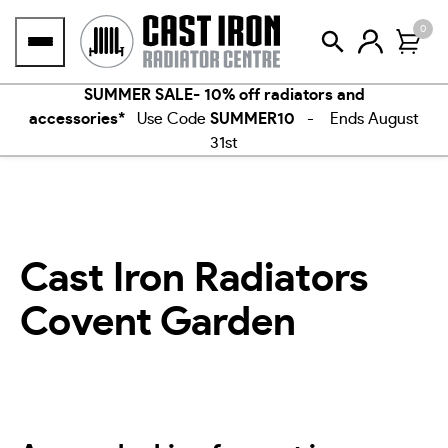
Skip
0
to
content
SUMMER SALE- 10% off radiators and
accessories*
Use Code
SUMMER10
- Ends August
31st
Cast Iron Radiators
Covent Garden