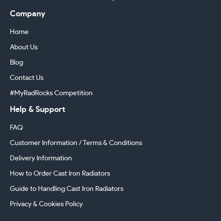
Company
Home
About Us
Blog
Contact Us
#MyRadRocks Competition
Help & Support
FAQ
Customer Information / Terms & Conditions
Delivery Information
How to Order Cast Iron Radiators
Guide to Handling Cast Iron Radiators
Privacy & Cookies Policy