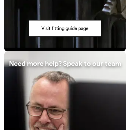
Visit fitting guide page
Need more help? Speak to our team