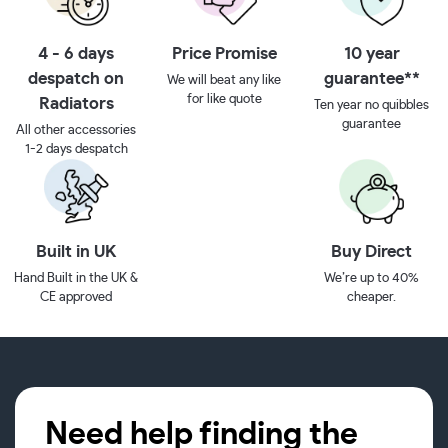
4 - 6 days
Price Promise
10 year
despatch on
guarantee**
We will beat any like
for like quote
Radiators
Ten year no quibbles
guarantee
All other accessories
1-2 days despatch
Built in UK
Buy Direct
Hand Built in the UK &
We’re up to 40%
CE approved
cheaper.
Need help finding the