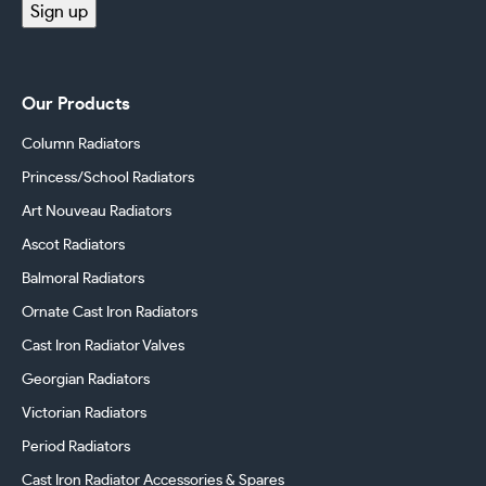
Sign up
Our Products
Column Radiators
Princess/School Radiators
Art Nouveau Radiators
Ascot Radiators
Balmoral Radiators
Ornate Cast Iron Radiators
Cast Iron Radiator Valves
Georgian Radiators
Victorian Radiators
Period Radiators
Cast Iron Radiator Accessories & Spares