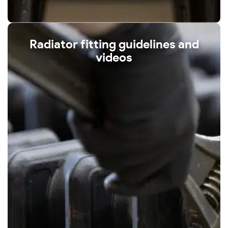
Radiator fitting guidelines and
videos