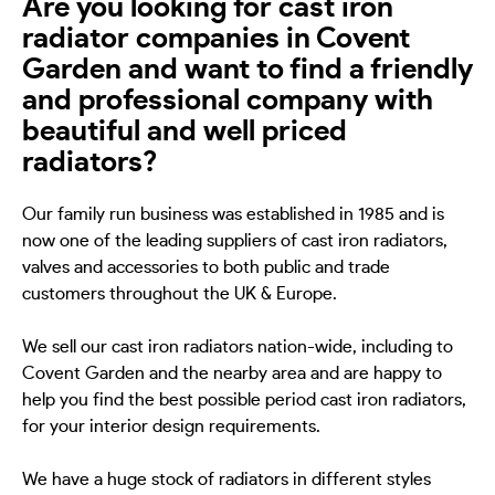
Are you looking for cast iron
radiator companies in Covent
Garden and want to find a friendly
and professional company with
beautiful and well priced
radiators?
Our family run business was established in 1985 and is
now one of the leading suppliers of cast iron radiators,
valves and accessories to both public and trade
customers throughout the UK & Europe.
We sell our cast iron radiators nation-wide, including to
Covent Garden and the nearby area and are happy to
help you find the best possible period cast iron radiators,
for your interior design requirements.
We have a huge stock of radiators in different styles