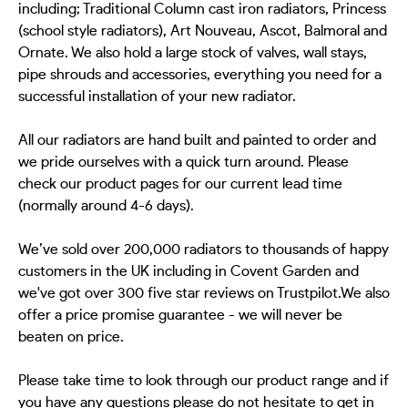
including; Traditional Column cast iron radiators, Princess
(school style radiators), Art Nouveau, Ascot, Balmoral and
Ornate. We also hold a large stock of valves, wall stays,
pipe shrouds and accessories, everything you need for a
successful installation of your new radiator.
All our radiators are hand built and painted to order and
we pride ourselves with a quick turn around. Please
check our product pages for our current lead time
(normally around 4-6 days).
We’ve sold over 200,000 radiators to thousands of happy
customers in the UK including in Covent Garden and
we've got over 300 five star reviews on Trustpilot.We also
offer a price promise guarantee - we will never be
beaten on price.
Please take time to look through our product range and if
you have any questions please do not hesitate to get in