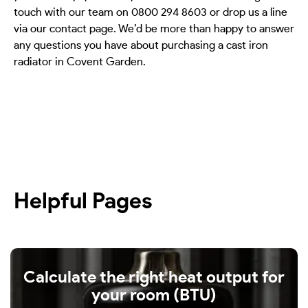
touch with our team on 0800 294 8603 or drop us a line
via our contact page. We’d be more than happy to answer
any questions you have about purchasing a cast iron
radiator in Covent Garden.
Helpful Pages
Calculate the right heat output for
your room (BTU)