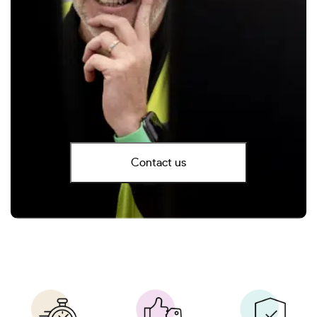
Contact us