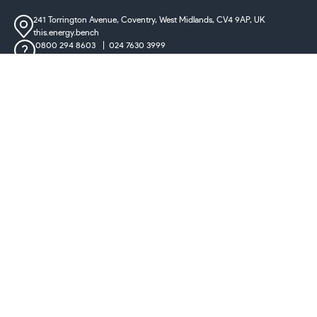
241 Torrington Avenue, Coventry,
West Midlands, CV4 9AP, UK
this.energy.bench
0800 294 8603
024 7630 3999
sales@castironradiatorcentre.co.uk
Connect with us
Payments