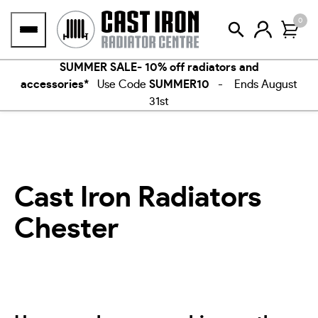
Skip
0
to
content
SUMMER SALE- 10% off radiators and
accessories*
Use Code
SUMMER10
- Ends August
31st
Cast Iron Radiators
Chester