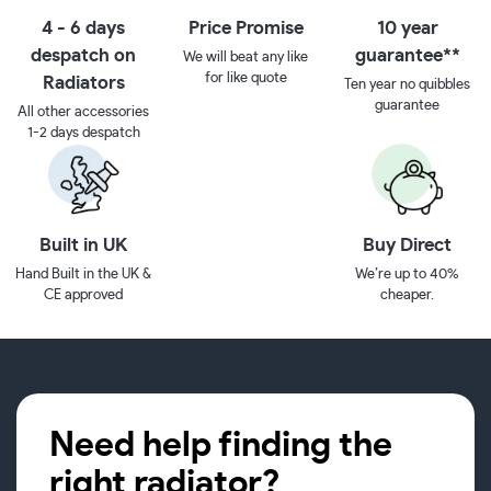
4 - 6 days
Price Promise
10 year
despatch on
guarantee**
We will beat any like
for like quote
Radiators
Ten year no quibbles
guarantee
All other accessories
1-2 days despatch
Built in UK
Buy Direct
Hand Built in the UK &
We’re up to 40%
CE approved
cheaper.
Need help finding the
right radiator?