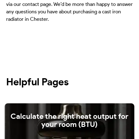
via our contact page. We’d be more than happy to answer
any questions you have about purchasing a cast iron
radiator in Chester.
Helpful Pages
Calculate the right heat output for
your room (BTU)