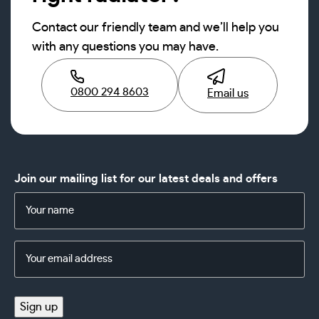
Contact our friendly team and we’ll help you
with any questions you may have.
0800 294 8603
Email us
Join our mailing list for our latest deals and offers
Name
(Required)
Email
Address
(Required)
Sign up