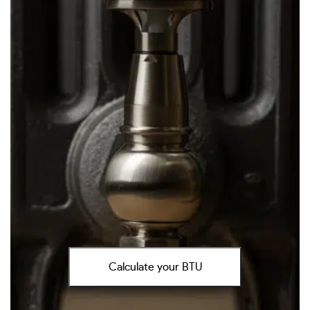
Calculate your BTU