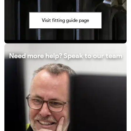
Visit fitting guide page
Need more help? Speak to our team