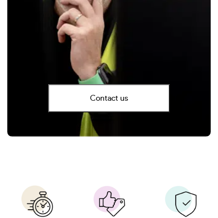
Contact us