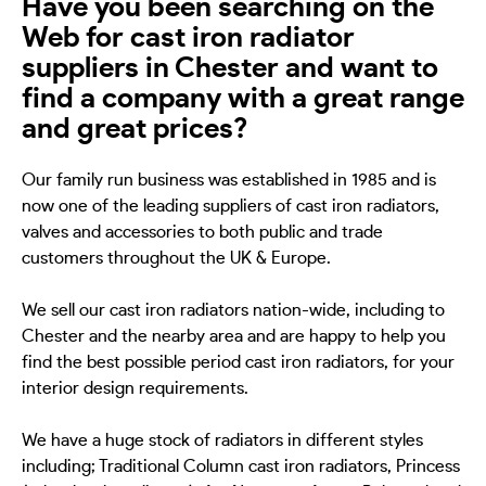
Have you been searching on the
Web for cast iron radiator
suppliers in Chester and want to
find a company with a great range
and great prices?
Our family run business was established in 1985 and is
now one of the leading suppliers of cast iron radiators,
valves and accessories to both public and trade
customers throughout the UK & Europe.
We sell our cast iron radiators nation-wide, including to
Chester and the nearby area and are happy to help you
find the best possible period cast iron radiators, for your
interior design requirements.
We have a huge stock of radiators in different styles
including; Traditional Column cast iron radiators, Princess