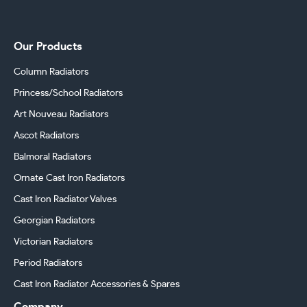
Our Products
Column Radiators
Princess/School Radiators
Art Nouveau Radiators
Ascot Radiators
Balmoral Radiators
Ornate Cast Iron Radiators
Cast Iron Radiator Valves
Georgian Radiators
Victorian Radiators
Period Radiators
Cast Iron Radiator Accessories & Spares