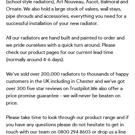
(school style radiators), Art Nouveau, Ascot, Balmoral and
Ornate. We also hold a large stock of valves, wall stays,
pipe shrouds and accessories, everything you need for a
successful installation of your new radiator.
All our radiators are hand built and painted to order and
we pride ourselves with a quick turn around. Please
check our product pages for our current lead time
(normally around 4-6 days).
We’ve sold over 200,000 radiators to thousands of happy
customers in the UK including in Chester and we've got
over 300 five star reviews on Trustpilot.We also offer a
price promise guarantee - we will never be beaten on
price.
Please take time to look through our product range and if
you have any questions please do not hesitate to get in
touch with our team on 0800 294 8603 or drop us a line