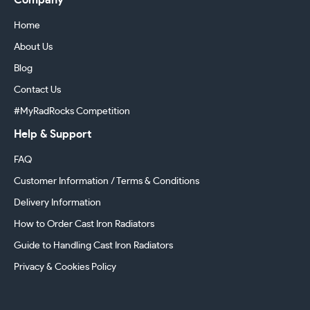
Company
Home
About Us
Blog
Contact Us
#MyRadRocks Competition
Help & Support
FAQ
Customer Information / Terms & Conditions
Delivery Information
How to Order Cast Iron Radiators
Guide to Handling Cast Iron Radiators
Privacy & Cookies Policy