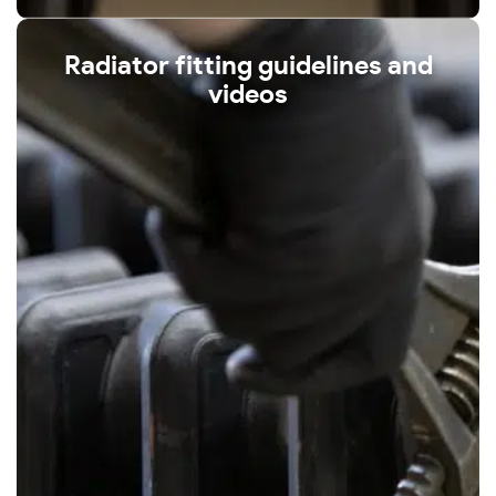
Radiator fitting guidelines and
videos