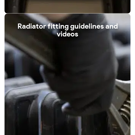
Radiator fitting guidelines and
videos