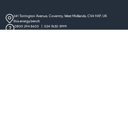
241 Torrington Avenue, Coventry,
West Midlands, CV4 9AP, UK
this.energy.bench
0800 294 8603
024 7630 3999
sales@castironradiatorcentre.co.uk
Connect with us
Payments