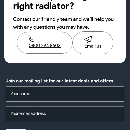
right radiator?
Contact our friendly team and we’ll help you
with any questions you may have.
0800 294 8603
Email us
Join our mailing list for our latest deals and offers
Name
(Required)
Email
Address
(Required)