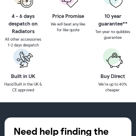
4 - 6 days
Price Promise
10 year
despatch on
guarantee**
We will beat any like
for like quote
Radiators
Ten year no quibbles
guarantee
All other accessories
1-2 days despatch
Built in UK
Buy Direct
Hand Built in the UK &
We’re up to 40%
CE approved
cheaper.
Need help finding the