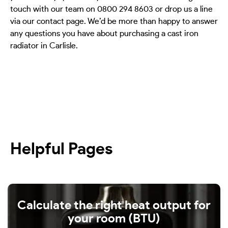
touch with our team on 0800 294 8603 or drop us a line
via our contact page. We’d be more than happy to answer
any questions you have about purchasing a cast iron
radiator in Carlisle.
Helpful Pages
Calculate the right heat output for
your room (BTU)