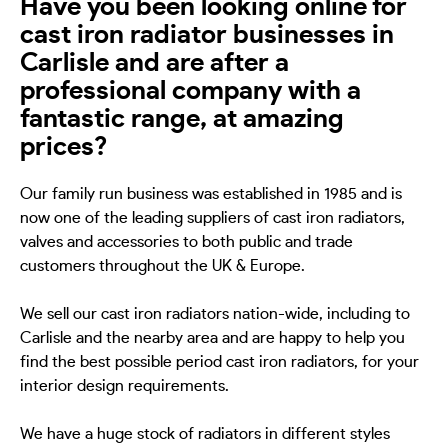
Have you been looking online for
cast iron radiator businesses in
Carlisle and are after a
professional company with a
fantastic range, at amazing
prices?
Our family run business was established in 1985 and is
now one of the leading suppliers of cast iron radiators,
valves and accessories to both public and trade
customers throughout the UK & Europe.
We sell our cast iron radiators nation-wide, including to
Carlisle and the nearby area and are happy to help you
find the best possible period cast iron radiators, for your
interior design requirements.
We have a huge stock of radiators in different styles