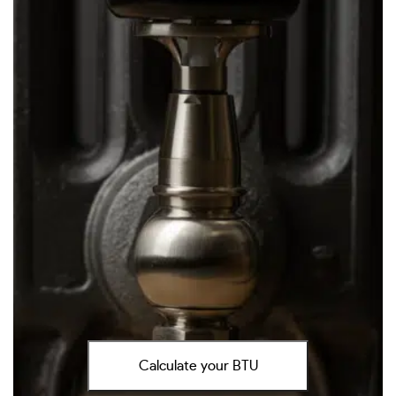
Calculate your BTU