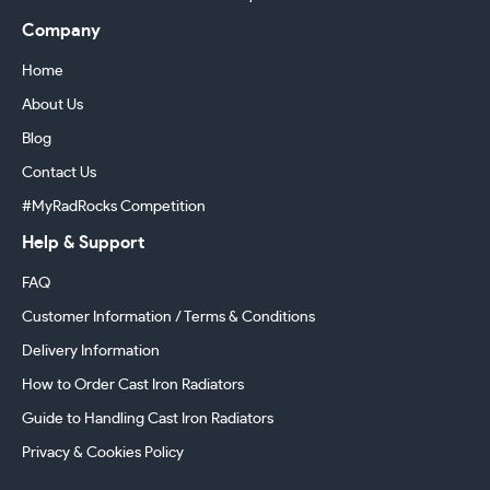
Company
Home
About Us
Blog
Contact Us
#MyRadRocks Competition
Help & Support
FAQ
Customer Information / Terms & Conditions
Delivery Information
How to Order Cast Iron Radiators
Guide to Handling Cast Iron Radiators
Privacy & Cookies Policy