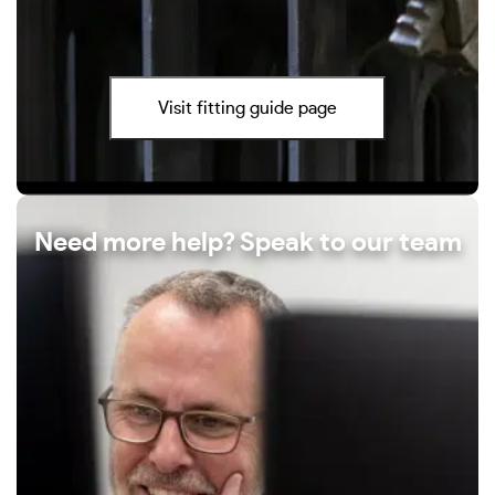
Visit fitting guide page
Need more help? Speak to our team