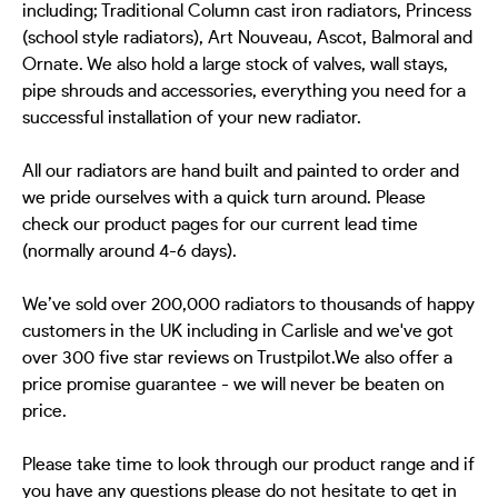
including; Traditional Column cast iron radiators, Princess
(school style radiators), Art Nouveau, Ascot, Balmoral and
Ornate. We also hold a large stock of valves, wall stays,
pipe shrouds and accessories, everything you need for a
successful installation of your new radiator.
All our radiators are hand built and painted to order and
we pride ourselves with a quick turn around. Please
check our product pages for our current lead time
(normally around 4-6 days).
We’ve sold over 200,000 radiators to thousands of happy
customers in the UK including in Carlisle and we've got
over 300 five star reviews on Trustpilot.We also offer a
price promise guarantee - we will never be beaten on
price.
Please take time to look through our product range and if
you have any questions please do not hesitate to get in