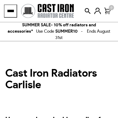
Skip
0
to
content
SUMMER SALE- 10% off radiators and
accessories*
Use Code
SUMMER10
- Ends August
31st
Cast Iron Radiators
Carlisle