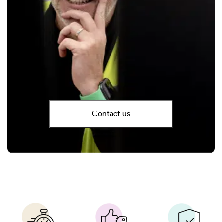
Contact us