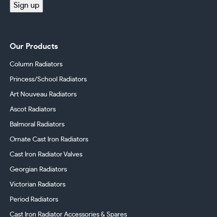
Sign up
Our Products
Column Radiators
Princess/School Radiators
Art Nouveau Radiators
Ascot Radiators
Balmoral Radiators
Ornate Cast Iron Radiators
Cast Iron Radiator Valves
Georgian Radiators
Victorian Radiators
Period Radiators
Cast Iron Radiator Accessories & Spares