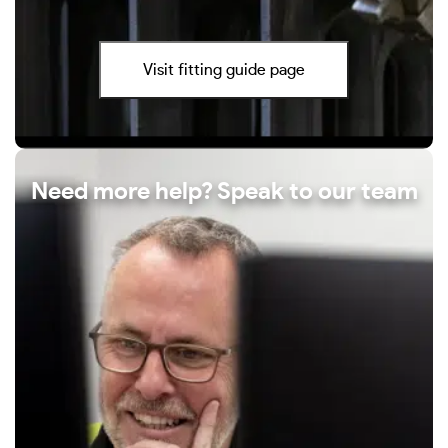
Visit fitting guide page
Need more help? Speak to our team