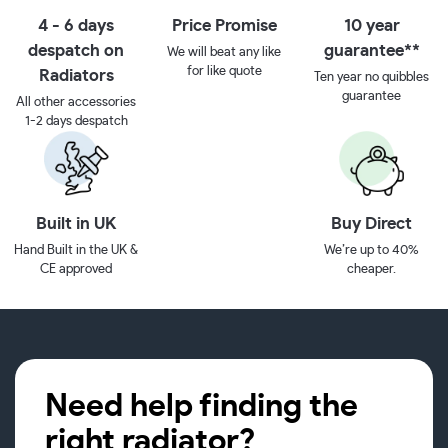
4 - 6 days
Price Promise
10 year
despatch on
guarantee**
We will beat any like
for like quote
Radiators
Ten year no quibbles
guarantee
All other accessories
1-2 days despatch
Built in UK
Buy Direct
Hand Built in the UK &
We’re up to 40%
CE approved
cheaper.
Need help finding the
right radiator?