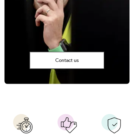
Contact us