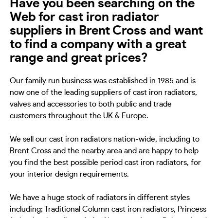
Have you been searching on the
Web for cast iron radiator
suppliers in Brent Cross and want
to find a company with a great
range and great prices?
Our family run business was established in 1985 and is
now one of the leading suppliers of cast iron radiators,
valves and accessories to both public and trade
customers throughout the UK & Europe.
We sell our cast iron radiators nation-wide, including to
Brent Cross and the nearby area and are happy to help
you find the best possible period cast iron radiators, for
your interior design requirements.
We have a huge stock of radiators in different styles
including; Traditional Column cast iron radiators, Princess