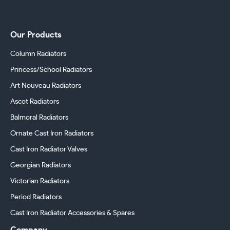
Our Products
Column Radiators
Princess/School Radiators
Art Nouveau Radiators
Ascot Radiators
Balmoral Radiators
Ornate Cast Iron Radiators
Cast Iron Radiator Valves
Georgian Radiators
Victorian Radiators
Period Radiators
Cast Iron Radiator Accessories & Spares