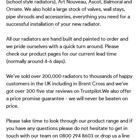
(school style radiators), Art Nouveau, Ascot, Balmoral and
Ornate. We also hold a large stock of valves, wall stays,
pipe shrouds and accessories, everything you need for a
successful installation of your new radiator.
All our radiators are hand built and painted to order and
we pride ourselves with a quick turn around. Please
check our product pages for our current lead time
(normally around 4-6 days).
We’ve sold over 200,000 radiators to thousands of happy
customers in the UK including in Brent Cross and we've
got over 300 five star reviews on Trustpilot.We also offer
a price promise guarantee - we will never be beaten on
price.
Please take time to look through our product range and if
you have any questions please do not hesitate to get in
touch with our team on 0800 294 8603 or drop us a line