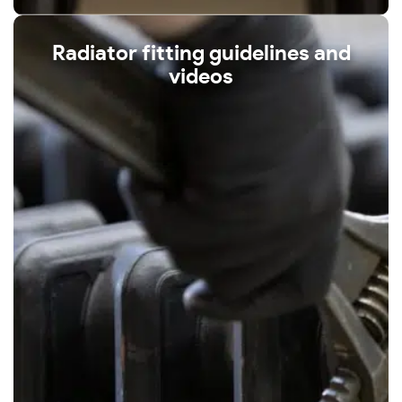
Radiator fitting guidelines and
videos