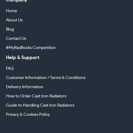
Company
Home
About Us
Blog
Contact Us
#MyRadRocks Competition
Help & Support
FAQ
Customer Information / Terms & Conditions
Delivery Information
How to Order Cast Iron Radiators
Guide to Handling Cast Iron Radiators
Privacy & Cookies Policy