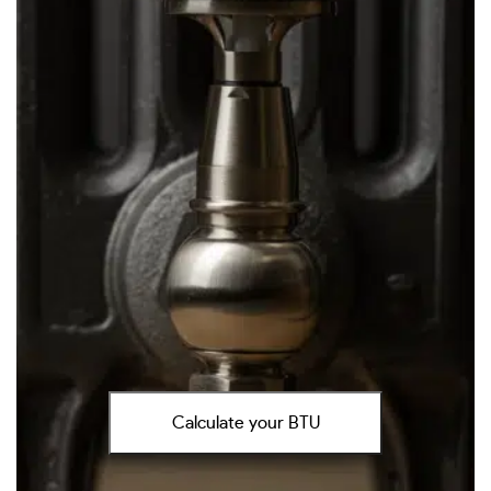
Calculate your BTU