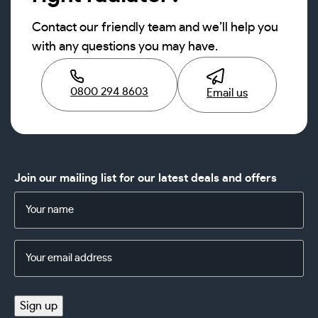
Contact our friendly team and we’ll help you
with any questions you may have.
0800 294 8603
Email us
Join our mailing list for our latest deals and offers
Name
(Required)
Email
Address
(Required)
Sign up