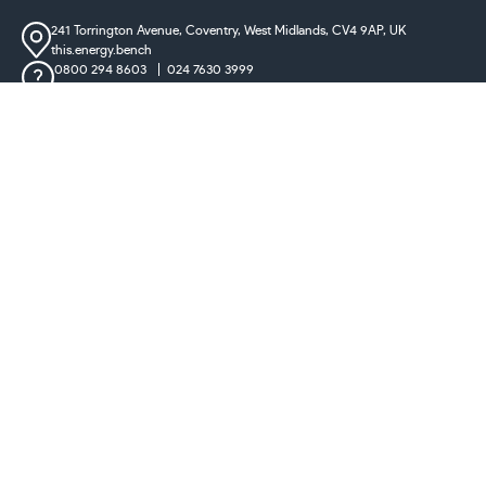
241 Torrington Avenue, Coventry,
West Midlands, CV4 9AP, UK
this.energy.bench
0800 294 8603
024 7630 3999
sales@castironradiatorcentre.co.uk
Connect with us
Payments