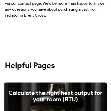
via our contact page. We’d be more than happy to answer
any questions you have about purchasing a cast iron
radiator in Brent Cross.
Helpful Pages
Calculate the right heat output for
your room (BTU)