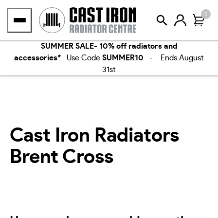
Skip
0
to
content
SUMMER SALE- 10% off radiators and
accessories*
Use Code
SUMMER10
- Ends August
31st
Cast Iron Radiators
Brent Cross