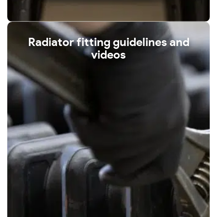
Radiator fitting guidelines and
videos