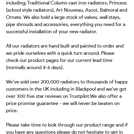
including; Traditional Column cast iron radiators, Princess
(school style radiators), Art Nouveau, Ascot, Balmoral and
Ornate. We also hold a large stock of valves, wall stays,
pipe shrouds and accessories, everything you need for a
successful installation of your new radiator.
All our radiators are hand built and painted to order and
we pride ourselves with a quick turn around. Please
check our product pages for our current lead time
(normally around 4-6 days).
We’ve sold over 200,000 radiators to thousands of happy
customers in the UK including in Blackpool and we've got
over 300 five star reviews on Trustpilot.We also offer a
price promise guarantee - we will never be beaten on
price.
Please take time to look through our product range and if
you have any questions please do not hesitate to get in