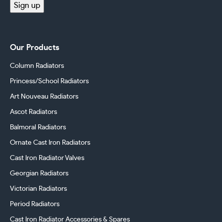
Sign up
Our Products
Column Radiators
Princess/School Radiators
Art Nouveau Radiators
Ascot Radiators
Balmoral Radiators
Ornate Cast Iron Radiators
Cast Iron Radiator Valves
Georgian Radiators
Victorian Radiators
Period Radiators
Cast Iron Radiator Accessories & Spares