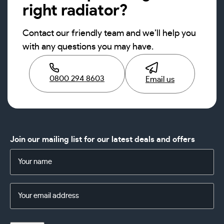
right radiator?
Contact our friendly team and we’ll help you
with any questions you may have.
0800 294 8603
Email us
Join our mailing list for our latest deals and offers
Name
(Required)
Email
Address
(Required)