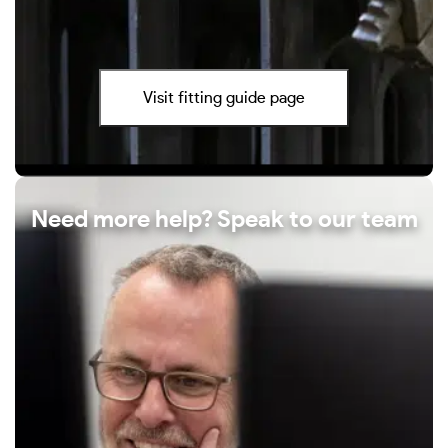
Visit fitting guide page
Need more help? Speak to our team