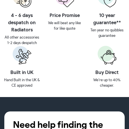
4 - 6 days
Price Promise
10 year
despatch on
guarantee**
We will beat any like
for like quote
Radiators
Ten year no quibbles
guarantee
All other accessories
1-2 days despatch
Built in UK
Buy Direct
Hand Built in the UK &
We’re up to 40%
CE approved
cheaper.
Need help finding the