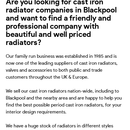
Are you looking for cast iron
radiator companies in Blackpool
and want to find a friendly and
professional company with
beautiful and well priced
radiators?
Our family run business was established in 1985 and is
now one of the leading suppliers of cast iron radiators,
valves and accessories to both public and trade
customers throughout the UK & Europe.
We sell our cast iron radiators nation-wide, including to
Blackpool and the nearby area and are happy to help you
find the best possible period cast iron radiators, for your
interior design requirements.
We have a huge stock of radiators in different styles