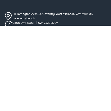
241 Torrington Avenue, Coventry,
West Midlands, CV4 9AP, UK
this.energy.bench
0800 294 8603
024 7630 3999
sales@castironradiatorcentre.co.uk
Connect with us
Payments