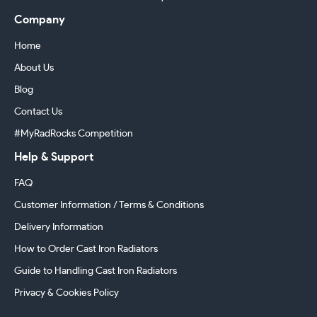
Company
Home
About Us
Blog
Contact Us
#MyRadRocks Competition
Help & Support
FAQ
Customer Information / Terms & Conditions
Delivery Information
How to Order Cast Iron Radiators
Guide to Handling Cast Iron Radiators
Privacy & Cookies Policy