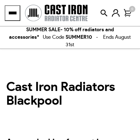
Skip
0
to
content
SUMMER SALE- 10% off radiators and
accessories*
Use Code
SUMMER10
- Ends August
31st
Cast Iron Radiators
Blackpool