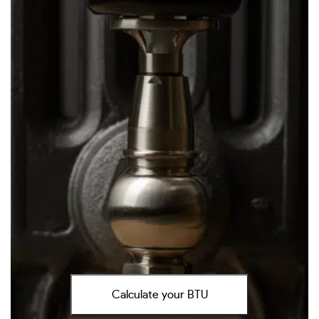
Calculate your BTU