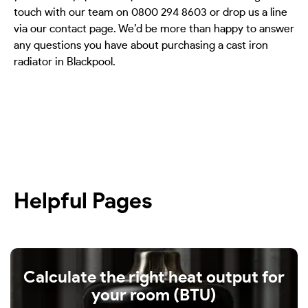
touch with our team on 0800 294 8603 or drop us a line
via our contact page. We’d be more than happy to answer
any questions you have about purchasing a cast iron
radiator in Blackpool.
Helpful Pages
Calculate the right heat output for
your room (BTU)