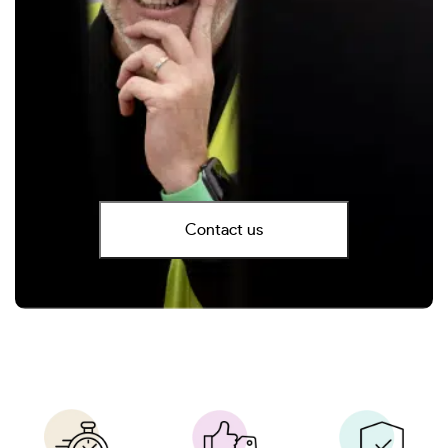
Contact us