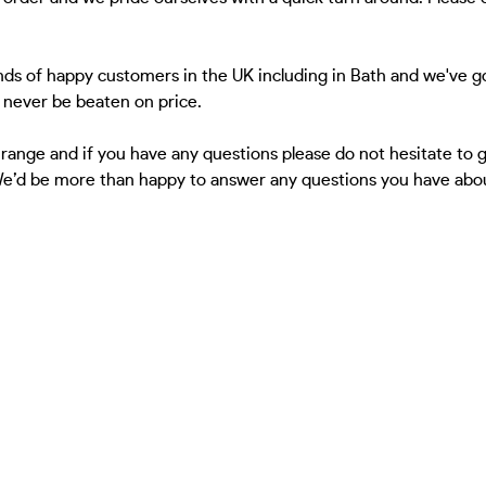
ds of happy customers in the UK including in Bath and we've go
l never be beaten on price.
 range and if you have any questions please do not hesitate to
 We’d be more than happy to answer any questions you have about