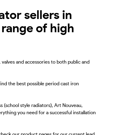
tor sellers in
 range of high
, valves and accessories to both public and
ind the best possible period cast iron
s (school style radiators), Art Nouveau,
rything you need for a successful installation
 check our product pages for our current lead