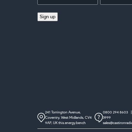
Address
(Required)
(Required)
Sign up
241 Torrington Avenue,
0800 294 8603
Coventry,
West Midlands, CV4
3999
9AP, UK
this.energy.bench
sales@castironradi