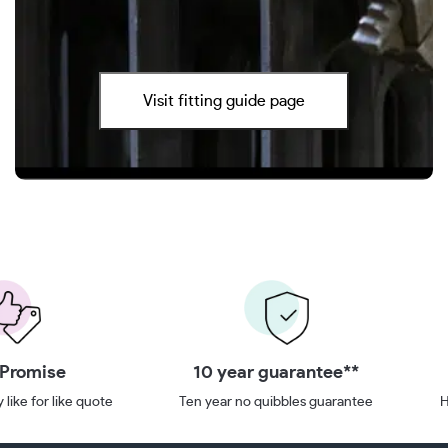
Visit fitting guide page
 Promise
10 year guarantee**
 like for like quote
Ten year no quibbles guarantee
H