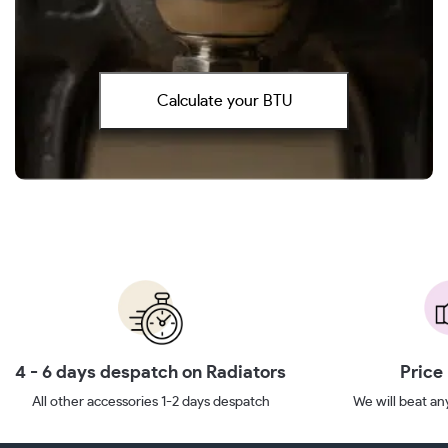
Calculate your BTU
4 - 6 days despatch on Radiators
Price
All other accessories 1-2 days despatch
We will beat any