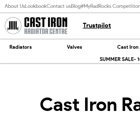
Skip
About Us
Lookbook
Contact us
Blog
#MyRadRocks Competitio
to
content
Trustpilot
Radiators
Valves
Cast Iron
SUMMER SALE- 10
Cast Iron R