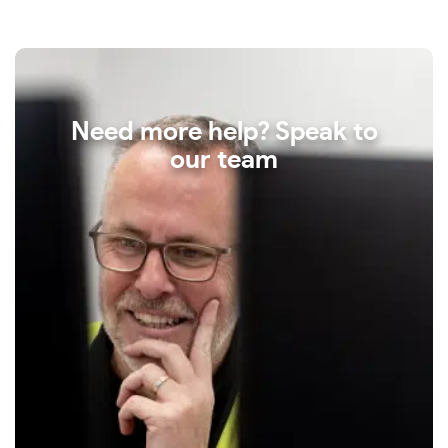
Need more help? Speak to
our team