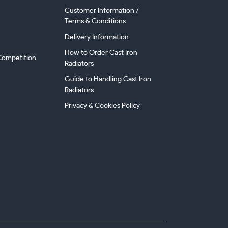
Customer Information /
Terms & Conditions
Delivery Information
How to Order Cast Iron
ompetition
Radiators
Guide to Handling Cast Iron
Radiators
Privacy & Cookies Policy