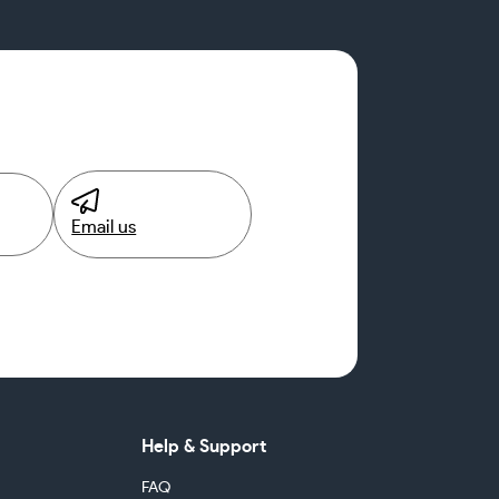
Email us
Help & Support
FAQ