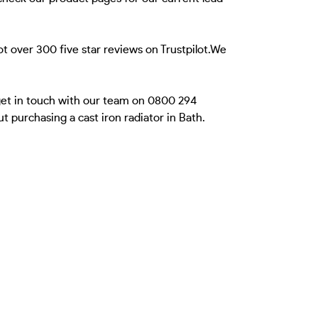
t over 300 five star reviews on Trustpilot.We
 get in touch with our team on 0800 294
 purchasing a cast iron radiator in Bath.