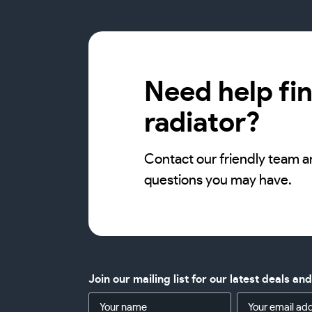
Need help fin
radiator?
Contact our friendly team a
questions you may have.
Join our mailing list for our latest deals an
Name
Email