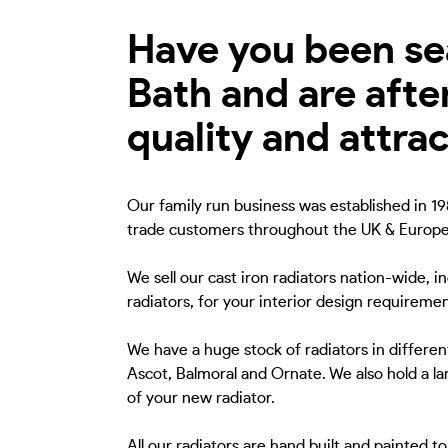
Have you been sear
Bath and are afte
quality and attra
Our family run business was established in 198
trade customers throughout the UK & Europe
We sell our cast iron radiators nation-wide, i
radiators, for your interior design requiremen
We have a huge stock of radiators in different
Ascot, Balmoral and Ornate. We also hold a lar
of your new radiator.
All our radiators are hand built and painted 