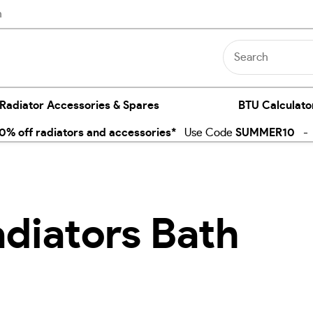
n
 Radiator Accessories & Spares
BTU Calculato
% off radiators and accessories*
Use Code
SUMMER10
- E
adiators Bath