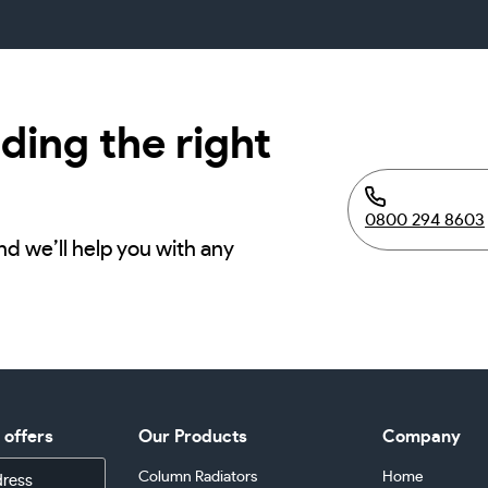
ding the right
0800 294 8603
nd we’ll help you with any
d offers
Our Products
Company
Column Radiators
Home