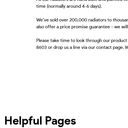
time (normally around 4-6 days).
We’ve sold over 200,000 radiators to thousan
also offer a price promise guarantee - we wil
Please take time to look through our product
8603 or drop us a line via our contact page.
Helpful Pages