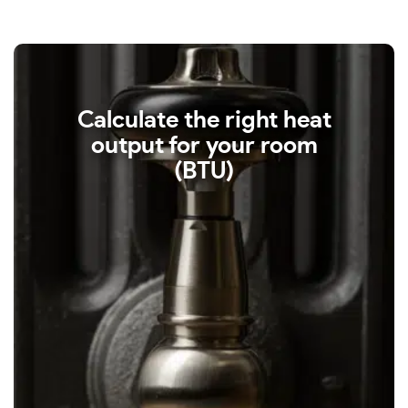
Calculate the right heat
output for your room
(BTU)