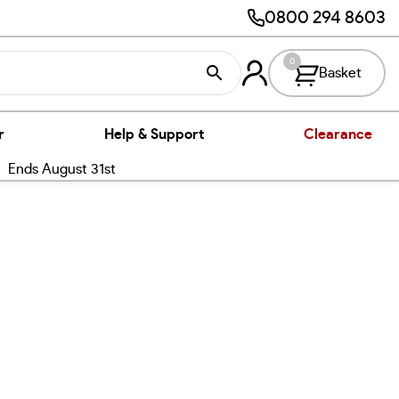
0800 294 8603
0
Basket
r
Help & Support
Clearance
nds August 31st