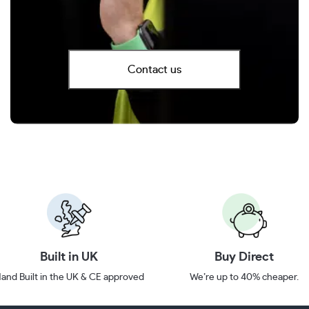
Contact us
Built in UK
Buy Direct
and Built in the UK & CE approved
We’re up to 40% cheaper.