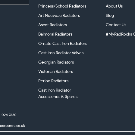
Princess/School Radiators
About Us
Art Nouveau Radiators
Blog
Ascot Radiators
Contact Us
Balmoral Radiators
#MyRadRocks C
Ornate Cast Iron Radiators
Cast Iron Radiator Valves
Georgian Radiators
Victorian Radiators
Period Radiators
Cast Iron Radiator
Accessories & Spares
024 7630
atorcentre.co.uk