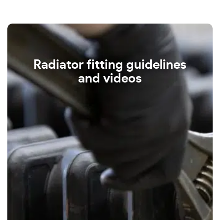
Radiator fitting guidelines
and videos