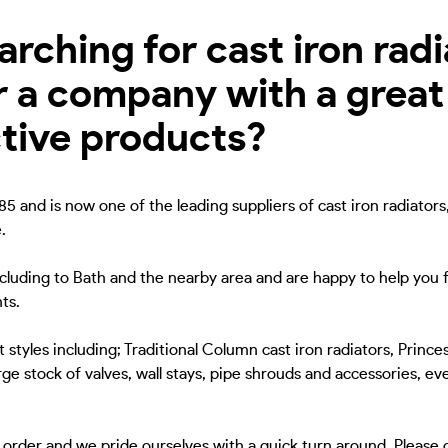
ching for cast iron radia
r a company with a great
ctive products?
5 and is now one of the leading suppliers of cast iron radiators
.
ncluding to Bath and the nearby area and are happy to help you f
ts.
 styles including; Traditional Column cast iron radiators, Princes
ge stock of valves, wall stays, pipe shrouds and accessories, eve
to order and we pride ourselves with a quick turn around. Please