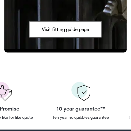
Visit fitting guide page
 Promise
10 year guarantee**
 like for like quote
Ten year no quibbles guarantee
H