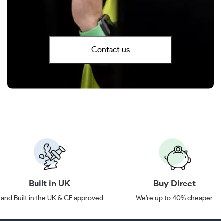
Contact us
Built in UK
Buy Direct
and Built in the UK & CE approved
We’re up to 40% cheaper.