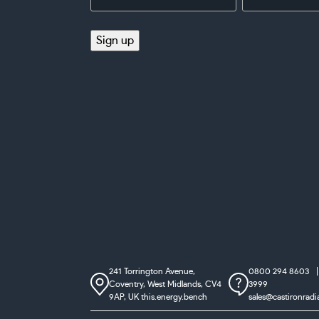
Address
(Required)
(Required)
Sign up
241 Torrington Avenue,
0800 294 8603
Coventry,
West Midlands, CV4
3999
9AP, UK
this.energy.bench
sales@castironradi