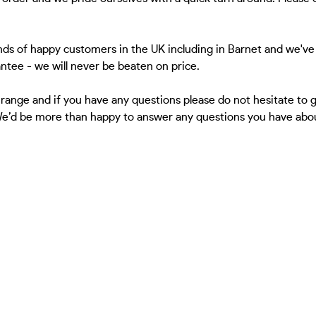
ds of happy customers in the UK including in Barnet and we've 
antee - we will never be beaten on price.
 range and if you have any questions please do not hesitate to
 We’d be more than happy to answer any questions you have about