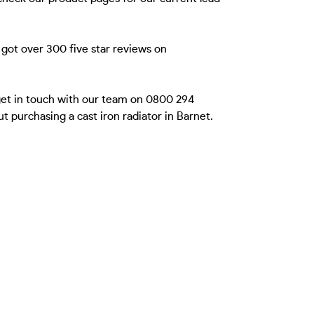
got over 300 five star reviews on
 get in touch with our team on 0800 294
 purchasing a cast iron radiator in Barnet.