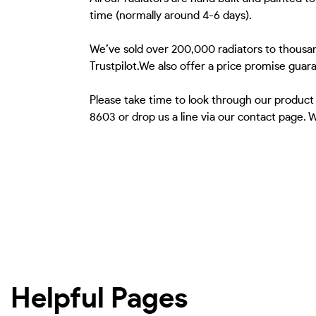
time (normally around 4-6 days).
We’ve sold over 200,000 radiators to thousan
Trustpilot.We also offer a price promise guar
Please take time to look through our product
8603 or drop us a line via our contact page.
Helpful Pages