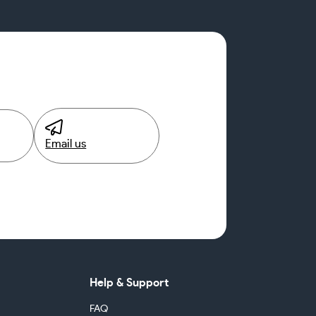
Email us
Help & Support
FAQ