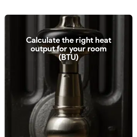
Calculate the right heat
output for your room
(BTU)