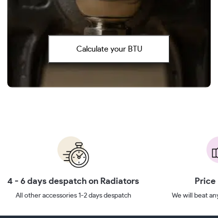
Calculate your BTU
4 - 6 days despatch on Radiators
Price
All other accessories 1-2 days despatch
We will beat any