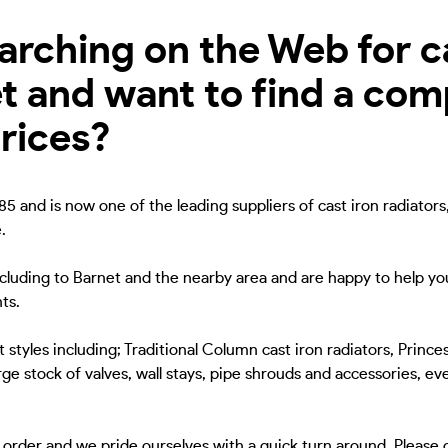
rching on the Web for ca
et and want to find a co
rices?
5 and is now one of the leading suppliers of cast iron radiators
.
ncluding to Barnet and the nearby area and are happy to help you
ts.
 styles including; Traditional Column cast iron radiators, Princes
ge stock of valves, wall stays, pipe shrouds and accessories, eve
to order and we pride ourselves with a quick turn around. Please