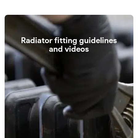
Radiator fitting guidelines
and videos