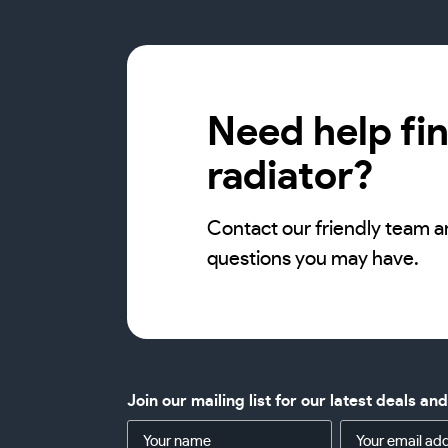
Need help fin
radiator?
Contact our friendly team a
questions you may have.
Join our mailing list for our latest deals an
Name
Email