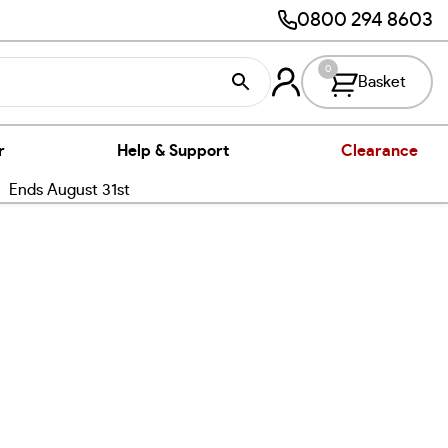
0800 294 8603
0
Basket
r
Help & Support
Clearance
nds August 31st