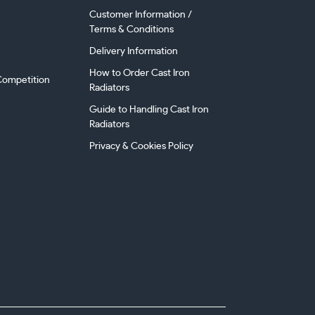
Customer Information /
Terms & Conditions
Delivery Information
How to Order Cast Iron
ompetition
Radiators
Guide to Handling Cast Iron
Radiators
Privacy & Cookies Policy