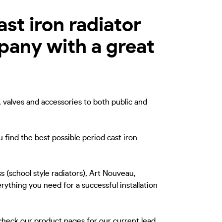
st iron radiator
mpany with a great
, valves and accessories to both public and
 find the best possible period cast iron
s (school style radiators), Art Nouveau,
rything you need for a successful installation
 check our product pages for our current lead