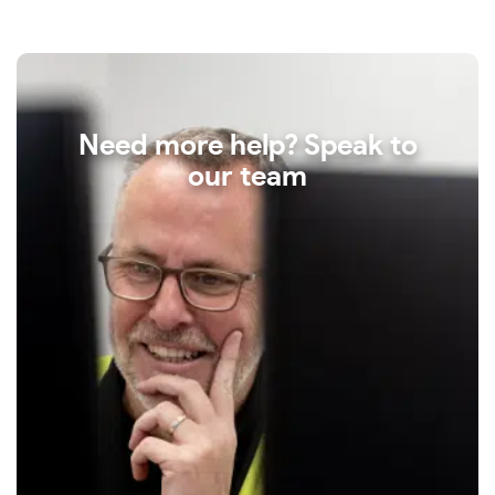
Need more help? Speak to
our team