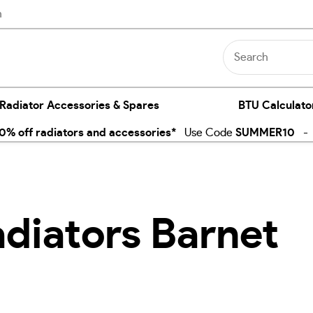
n
 Radiator Accessories & Spares
BTU Calculato
% off radiators and accessories*
Use Code
SUMMER10
- E
adiators Barnet