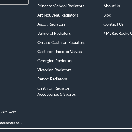
Princess/School Radiators
About Us
Art Nouveau Radiators
Blog
Ascot Radiators
Contact Us
Balmoral Radiators
#MyRadRocks C
Ornate Cast Iron Radiators
Cast Iron Radiator Valves
Georgian Radiators
Victorian Radiators
Period Radiators
Cast Iron Radiator
Accessories & Spares
024 7630
atorcentre.co.uk