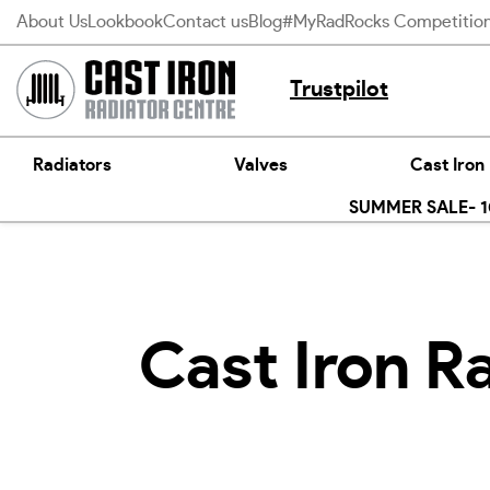
Skip
About Us
Lookbook
Contact us
Blog
#MyRadRocks Competitio
to
content
Trustpilot
Radiators
Valves
Cast Iron
SUMMER SALE- 10
Cast Iron R