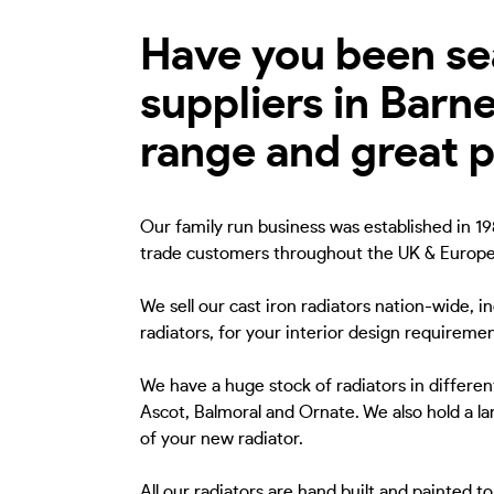
Have you been sea
suppliers in Barn
range and great p
Our family run business was established in 198
trade customers throughout the UK & Europe
We sell our cast iron radiators nation-wide, i
radiators, for your interior design requiremen
We have a huge stock of radiators in different
Ascot, Balmoral and Ornate. We also hold a lar
of your new radiator.
All our radiators are hand built and painted 