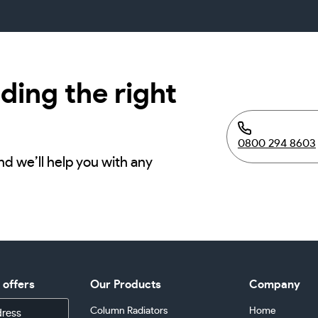
ding the right
0800 294 8603
nd we’ll help you with any
d offers
Our Products
Company
Column Radiators
Home