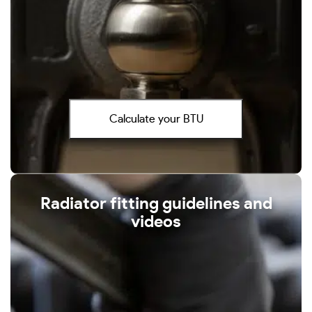
Calculate your BTU
Radiator fitting guidelines and
videos