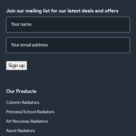
Join our mailing list for our latest deals and offers
Name
(Required)
Email
Address
(Required)
Sign up
Our Products
Column Radiators
Princess/School Radiators
Art Nouveau Radiators
Ascot Radiators