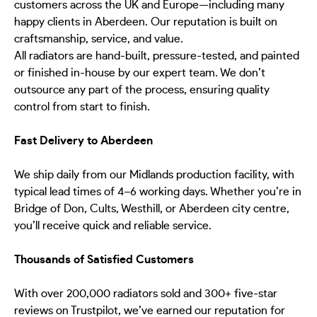
customers across the UK and Europe—including many
happy clients in Aberdeen. Our reputation is built on
craftsmanship, service, and value.
All radiators are hand-built, pressure-tested, and painted
or finished in-house by our expert team. We don’t
outsource any part of the process, ensuring quality
control from start to finish.
Fast Delivery to Aberdeen
We ship daily from our Midlands production facility, with
typical lead times of 4–6 working days. Whether you’re in
Bridge of Don, Cults, Westhill, or Aberdeen city centre,
you’ll receive quick and reliable service.
Thousands of Satisfied Customers
With over 200,000 radiators sold and 300+ five-star
reviews on Trustpilot, we’ve earned our reputation for