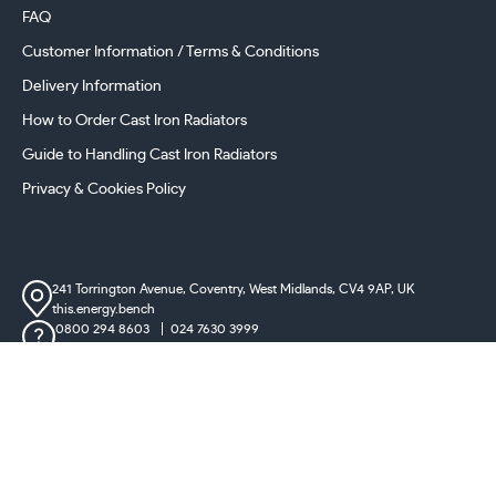
FAQ
Customer Information / Terms & Conditions
Delivery Information
How to Order Cast Iron Radiators
Guide to Handling Cast Iron Radiators
Privacy & Cookies Policy
241 Torrington Avenue, Coventry,
West Midlands, CV4 9AP, UK
this.energy.bench
0800 294 8603
024 7630 3999
sales@castironradiatorcentre.co.uk