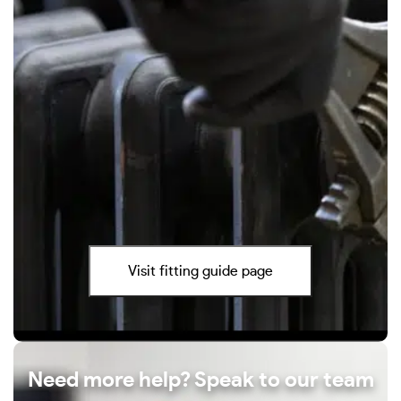
Visit fitting guide page
Need more help? Speak to our team