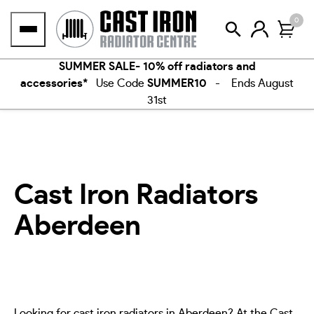
Skip
0
to
content
SUMMER SALE- 10% off radiators and
accessories*
Use Code
SUMMER10
- Ends August
31st
Cast Iron Radiators
Aberdeen
Looking for cast iron radiators in Aberdeen? At the Cast