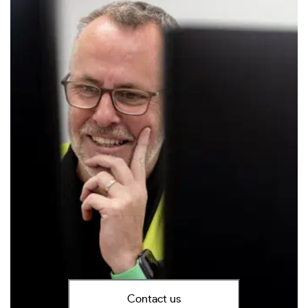
Contact us