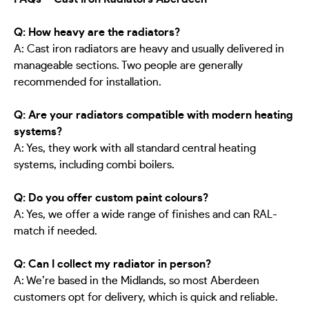
Q: How heavy are the radiators?
A: Cast iron radiators are heavy and usually delivered in
manageable sections. Two people are generally
recommended for installation.
Q: Are your radiators compatible with modern heating
systems?
A: Yes, they work with all standard central heating
systems, including combi boilers.
Q: Do you offer custom paint colours?
A: Yes, we offer a wide range of finishes and can RAL-
match if needed.
Q: Can I collect my radiator in person?
A: We’re based in the Midlands, so most Aberdeen
customers opt for delivery, which is quick and reliable.