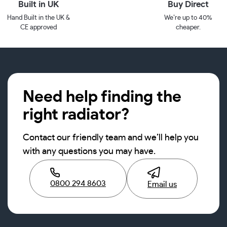
Built in UK
Buy Direct
Hand Built in the UK &
We’re up to 40%
CE approved
cheaper.
Need help finding the
right radiator?
Contact our friendly team and we’ll help you
with any questions you may have.
0800 294 8603
Email us