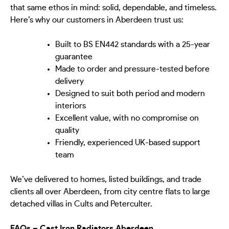
that same ethos in mind: solid, dependable, and timeless.
Here’s why our customers in Aberdeen trust us:
Built to BS EN442 standards with a 25-year
guarantee
Made to order and pressure-tested before
delivery
Designed to suit both period and modern
interiors
Excellent value, with no compromise on
quality
Friendly, experienced UK-based support
team
We’ve delivered to homes, listed buildings, and trade
clients all over Aberdeen, from city centre flats to large
detached villas in Cults and Peterculter.
FAQs – Cast Iron Radiators Aberdeen