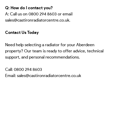
Q: How do I contact you?
A: Call us on 0800 294 8603 or email
sales@castironradiatorcentre.co.uk.
Contact Us Today
Need help selecting a radiator for your Aberdeen
property? Our team is ready to offer advice, technical
support, and personal recommendations.
Call: 0800 294 8603
Email: sales@castironradiatorcentre.co.uk