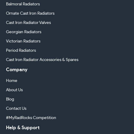
Balmoral Radiators
Ornate Cast Iron Radiators
Cast Iron Radiator Valves
Georgian Radiators
Victorian Radiators
Period Radiators
Cast Iron Radiator Accessories & Spares
Company
Home
About Us
Blog
Contact Us
#MyRadRocks Competition
Help & Support