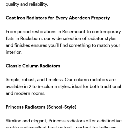
quality and reliability.
Cast Iron Radiators for Every Aberdeen Property
From period restorations in Rosemount to contemporary
flats in Bucksburn, our wide selection of radiator styles
and finishes ensures you’ll find something to match your
interior.
Classic Column Radiators
Simple, robust, and timeless. Our column radiators are
available in 2 to 6-column styles, ideal for both traditional
and modern rooms.
Princess Radiators (School-Style)
Slimline and elegant, Princess radiators offer a distinctive
profile and excellent heat output—perfect for hallways