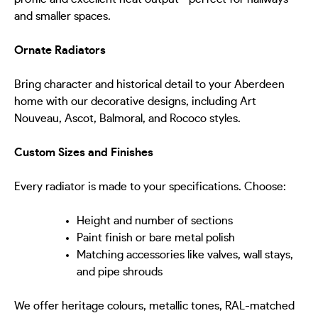
and smaller spaces.
Ornate Radiators
Bring character and historical detail to your Aberdeen
home with our decorative designs, including Art
Nouveau, Ascot, Balmoral, and Rococo styles.
Custom Sizes and Finishes
Every radiator is made to your specifications. Choose:
Height and number of sections
Paint finish or bare metal polish
Matching accessories like valves, wall stays,
and pipe shrouds
We offer heritage colours, metallic tones, RAL-matched