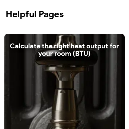
Helpful Pages
Calculate the right heat output for
your room (BTU)