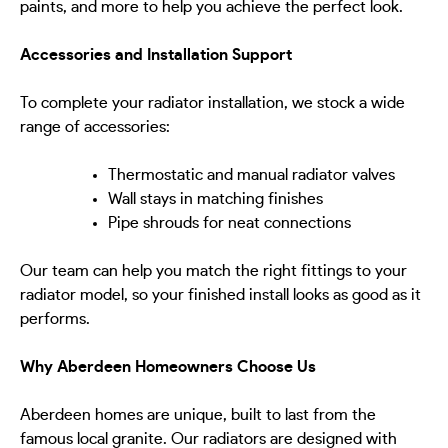
paints, and more to help you achieve the perfect look.
Accessories and Installation Support
To complete your radiator installation, we stock a wide
range of accessories:
Thermostatic and manual radiator valves
Wall stays in matching finishes
Pipe shrouds for neat connections
Our team can help you match the right fittings to your
radiator model, so your finished install looks as good as it
performs.
Why Aberdeen Homeowners Choose Us
Aberdeen homes are unique, built to last from the
famous local granite. Our radiators are designed with