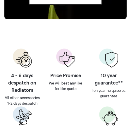
4 - 6 days
Price Promise
10 year
despatch on
guarantee**
We will beat any like
for like quote
Radiators
Ten year no quibbles
guarantee
All other accessories
1-2 days despatch