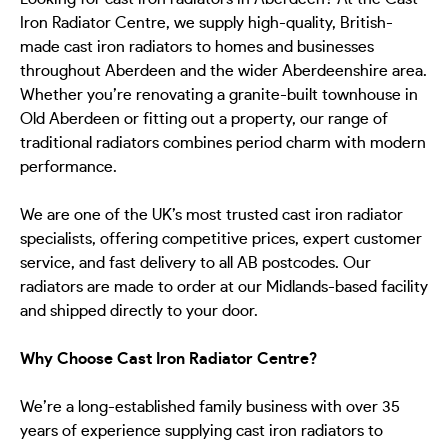
Iron Radiator Centre, we supply high-quality, British-
made cast iron radiators to homes and businesses
throughout Aberdeen and the wider Aberdeenshire area.
Whether you’re renovating a granite-built townhouse in
Old Aberdeen or fitting out a property, our range of
traditional radiators combines period charm with modern
performance.
We are one of the UK’s most trusted cast iron radiator
specialists, offering competitive prices, expert customer
service, and fast delivery to all AB postcodes. Our
radiators are made to order at our Midlands-based facility
and shipped directly to your door.
Why Choose Cast Iron Radiator Centre?
We’re a long-established family business with over 35
years of experience supplying cast iron radiators to