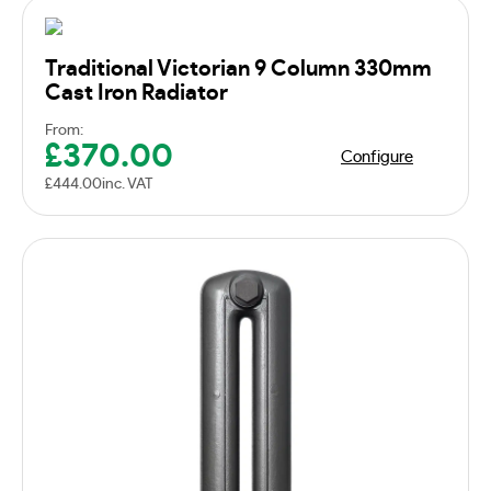
Traditional Victorian 9 Column 330mm
Cast Iron Radiator
From:
£
370.00
Configure
£
444.00
inc. VAT