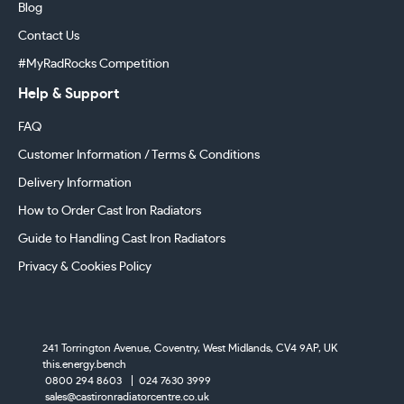
Blog
Contact Us
#MyRadRocks Competition
Help & Support
FAQ
Customer Information / Terms & Conditions
Delivery Information
How to Order Cast Iron Radiators
Guide to Handling Cast Iron Radiators
Privacy & Cookies Policy
241 Torrington Avenue, Coventry,
West Midlands, CV4 9AP, UK
this.energy.bench
0800 294 8603
024 7630 3999
sales@castironradiatorcentre.co.uk