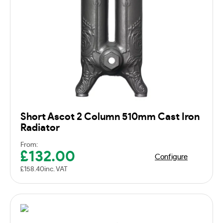
Short Ascot 2 Column 510mm Cast Iron
Radiator
From:
£
132.00
Configure
£
158.40
inc. VAT