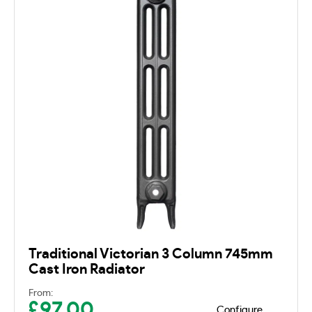
Traditional Victorian 3 Column 745mm
Cast Iron Radiator
From:
£
97.00
Configure