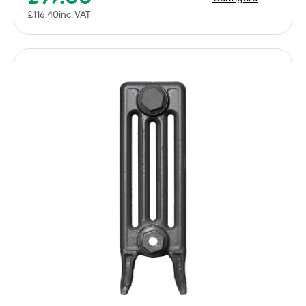
£
116.40
inc. VAT