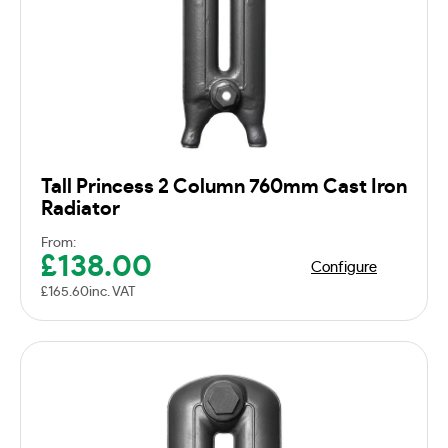
Tall Princess 2 Column 760mm Cast Iron
Radiator
From:
£
138.00
Configure
£
165.60
inc. VAT