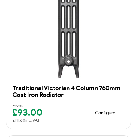
Traditional Victorian 4 Column 760mm
Cast Iron Radiator
From:
£
93.00
Configure
£
111.60
inc. VAT