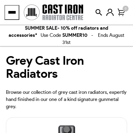
Skip
0
to
content
SUMMER SALE- 10% off radiators and
accessories*
Use Code
SUMMER10
- Ends August
31st
Grey Cast Iron
Radiators
Browse our collection of grey cast iron radiators, expertly
hand finished in our one of a kind signature gunmetal
grey.