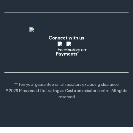
Connect with us
Payments
** Ten year guarantee on all radiators excluding clearance
© 2025 Mossmead Ltd trading as Cast iron radiator centre. All rights
reserved