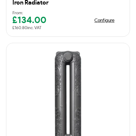
Iron Radiator
From:
£
134.00
Configure
£
160.80
inc. VAT