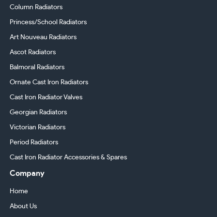
Column Radiators
Princess/School Radiators
Art Nouveau Radiators
Ascot Radiators
Balmoral Radiators
Ornate Cast Iron Radiators
Cast Iron Radiator Valves
Georgian Radiators
Victorian Radiators
Period Radiators
Cast Iron Radiator Accessories & Spares
Company
Home
About Us