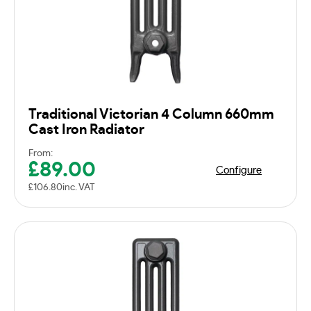
Traditional Victorian 4 Column 660mm
Cast Iron Radiator
From:
£
89.00
Configure
£
106.80
inc. VAT