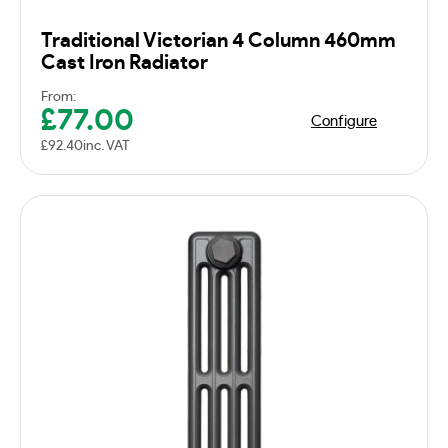
Traditional Victorian 4 Column 460mm
Cast Iron Radiator
From:
£
77.00
Configure
£
92.40
inc. VAT