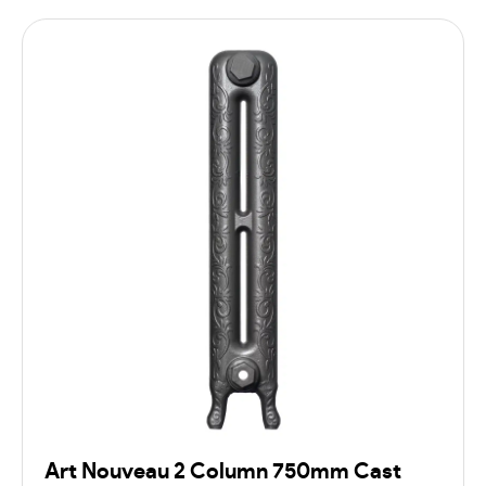
Art Nouveau 2 Column 750mm Cast