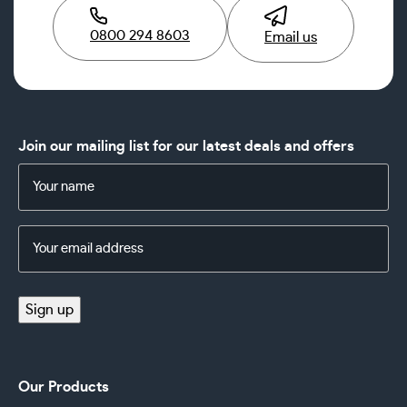
0800 294 8603
Email us
Join our mailing list for our latest deals and offers
Name
(Required)
Email
Address
(Required)
Sign up
Our Products