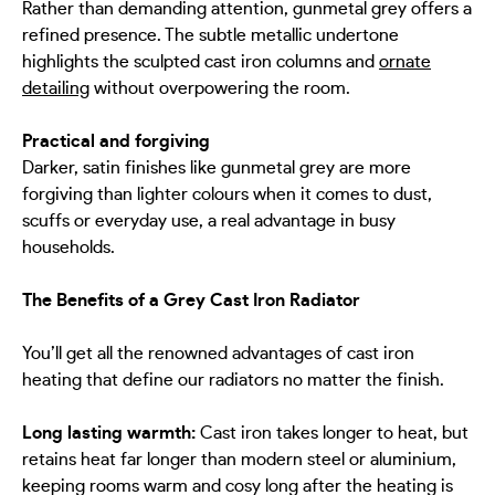
Rather than demanding attention, gunmetal grey offers a
refined presence. The subtle metallic undertone
highlights the sculpted cast iron columns and
ornate
detailing
without overpowering the room.
Practical and forgiving
Darker, satin finishes like gunmetal grey are more
forgiving than lighter colours when it comes to dust,
scuffs or everyday use, a real advantage in busy
households.
The Benefits of a Grey Cast Iron Radiator
You’ll get all the renowned advantages of cast iron
heating that define our radiators no matter the finish.
Long lasting warmth:
Cast iron takes longer to heat, but
retains heat far longer than modern steel or aluminium,
keeping rooms warm and cosy long after the heating is