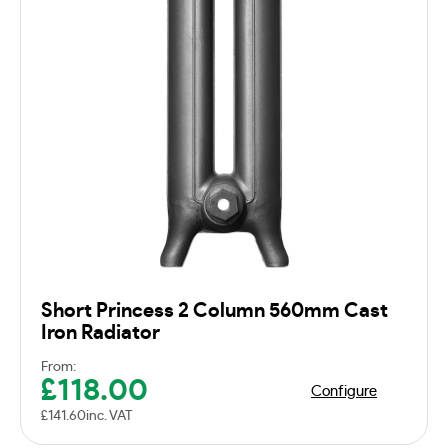
Short Princess 2 Column 560mm Cast
Iron Radiator
From:
£
118.00
Configure
£
141.60
inc. VAT