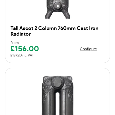
Tall Ascot 2 Column 760mm Cast Iron
Radiator
From:
£
156.00
Configure
£
187.20
inc. VAT