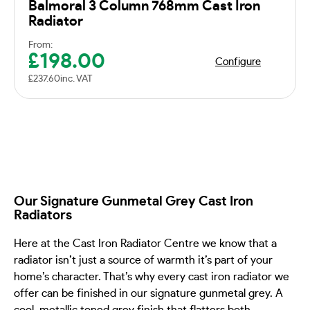
Balmoral 3 Column 768mm Cast Iron
Radiator
From:
£
198.00
Configure
£
237.60
inc. VAT
Our Signature Gunmetal Grey Cast Iron
Radiators
Here at the Cast Iron Radiator Centre we know that a
radiator isn’t just a source of warmth it’s part of your
home’s character. That’s why every cast iron radiator we
offer can be finished in our signature gunmetal grey. A