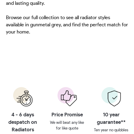
and lasting quality.
Browse our full collection to see all radiator styles
available in gunmetal grey, and find the perfect match for
your home.
4 - 6 days
Price Promise
10 year
despatch on
guarantee**
We will beat any like
for like quote
Radiators
Ten year no quibbles