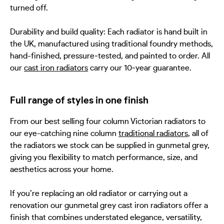
turned off.
Durability and build quality: Each radiator is hand built in
the UK, manufactured using traditional foundry methods,
hand-finished, pressure‑tested, and painted to order. All
our
cast iron radiators
carry our 10‑year guarantee.
Full range of styles in one finish
From our best selling four column Victorian radiators to
our eye-catching nine column
traditional radiators
, all of
the radiators we stock can be supplied in gunmetal grey,
giving you flexibility to match performance, size, and
aesthetics across your home.
If you’re replacing an old radiator or carrying out a
renovation our gunmetal grey cast iron radiators offer a
finish that combines understated elegance, versatility,