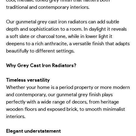
cool, metallic toned grey finish that flatters both
traditional and contemporary interiors.
Our gunmetal grey cast iron radiators can add subtle
depth and sophistication to a room. In daylight it reveals
a soft slate or charcoal tone, while in lower light it
deepens to a rich anthracite, a versatile finish that adapts
beautifully to different settings.
Why Grey Cast Iron Radiators?
Timeless versatility
Whether your home is a period property or more modern
and contemporary, our gunmetal grey finish plays
perfectly with a wide range of decors, from heritage
wooden floors and exposed brick, to smooth minimalist
interiors.
Elegant understatement