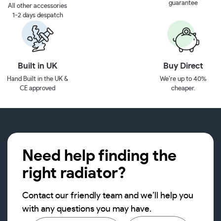
guarantee
All other accessories
1-2 days despatch
Built in UK
Buy Direct
Hand Built in the UK &
We’re up to 40%
CE approved
cheaper.
Need help finding the
right radiator?
Contact our friendly team and we’ll help you
with any questions you may have.