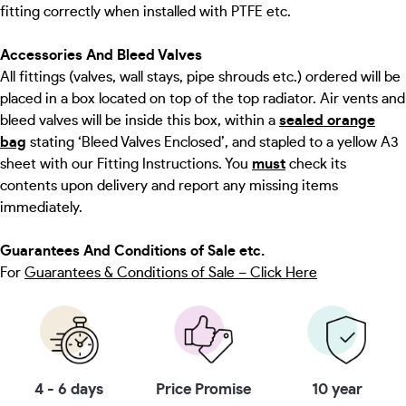
fitting correctly when installed with PTFE etc.
Accessories And Bleed Valves
All fittings (valves, wall stays, pipe shrouds etc.) ordered will be
placed in a box located on top of the top radiator. Air vents and
bleed valves will be inside this box, within a
sealed orange
bag
stating ‘Bleed Valves Enclosed’, and stapled to a yellow A3
sheet with our Fitting Instructions. You
must
check its
contents upon delivery and report any missing items
immediately.
Guarantees And Conditions of Sale etc.
For
Guarantees & Conditions of Sale – Click Here
4 - 6 days
Price Promise
10 year