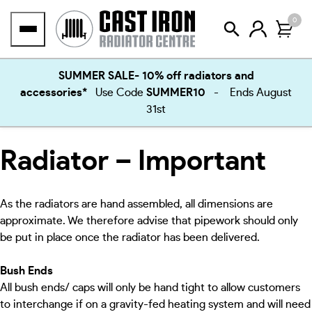
Skip
0
to
content
SUMMER SALE- 10% off radiators and
accessories*
Use Code
SUMMER10
- Ends August
31st
Radiator – Important
As the radiators are hand assembled, all dimensions are
approximate. We therefore advise that pipework should only
be put in place once the radiator has been delivered.
Bush Ends
All bush ends/ caps will only be hand tight to allow customers
to interchange if on a gravity-fed heating system and will need