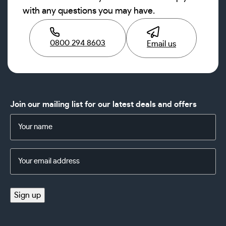
with any questions you may have.
0800 294 8603
Email us
Join our mailing list for our latest deals and offers
Name
(Required)
Email
Address
(Required)
Sign up