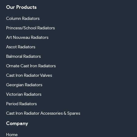
Our Products
Column Radiators
Princess/School Radiators
Art Nouveau Radiators
Ascot Radiators
Balmoral Radiators
Ornate Cast Iron Radiators
Cast Iron Radiator Valves
Georgian Radiators
Victorian Radiators
Period Radiators
Cast Iron Radiator Accessories & Spares
Company
Home