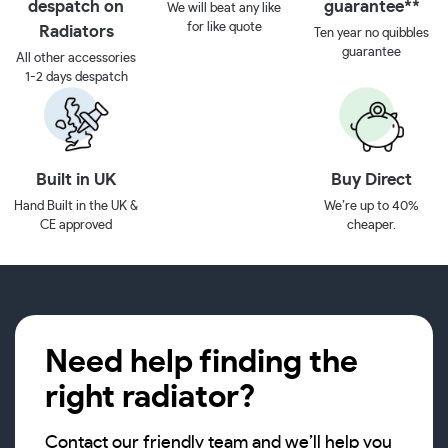
despatch on
guarantee**
We will beat any like
for like quote
Radiators
Ten year no quibbles
guarantee
All other accessories
1-2 days despatch
Built in UK
Buy Direct
Hand Built in the UK &
We’re up to 40%
CE approved
cheaper.
Need help finding the
right radiator?
Contact our friendly team and we’ll help you