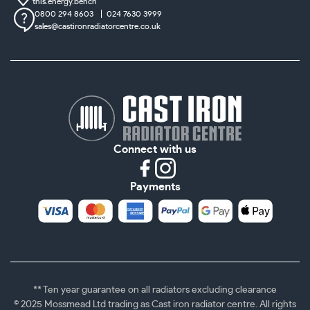
this.energy.bench
0800 294 8603
024 7630 3999
sales@castironradiatorcentre.co.uk
Connect with us
Payments
** Ten year guarantee on all radiators excluding clearance
© 2025 Mossmead Ltd trading as Cast iron radiator centre. All rights