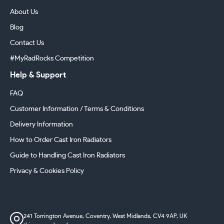
About Us
Blog
Contact Us
#MyRadRocks Competition
Help & Support
FAQ
Customer Information / Terms & Conditions
Delivery Information
How to Order Cast Iron Radiators
Guide to Handling Cast Iron Radiators
Privacy & Cookies Policy
241 Torrington Avenue, Coventry,
West Midlands, CV4 9AP, UK