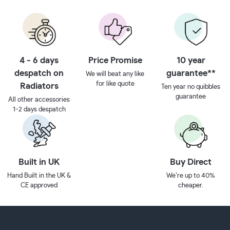
4 - 6 days
Price Promise
10 year
despatch on
guarantee**
We will beat any like
for like quote
Radiators
Ten year no quibbles
guarantee
All other accessories
1-2 days despatch
Built in UK
Buy Direct
Hand Built in the UK &
We’re up to 40%
CE approved
cheaper.