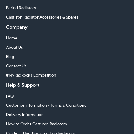
Period Radiators
Cast Iron Radiator Accessories & Spares
Company
Home
About Us
Blog
Contact Us
#MyRadRocks Competition
Help & Support
FAQ
Customer Information / Terms & Conditions
Delivery Information
How to Order Cast Iron Radiators
Guide to Handling Cast Iron Radiators