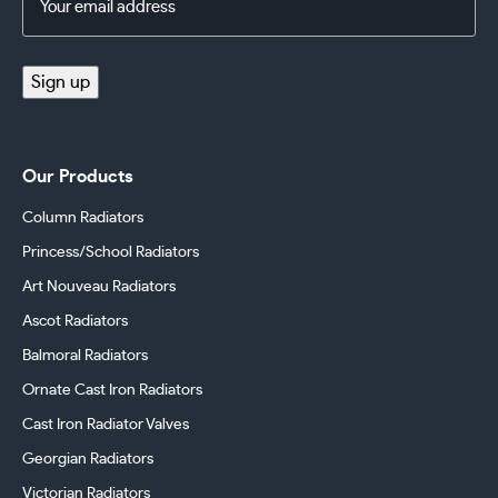
Address
(Required)
Sign up
Our Products
Column Radiators
Princess/School Radiators
Art Nouveau Radiators
Ascot Radiators
Balmoral Radiators
Ornate Cast Iron Radiators
Cast Iron Radiator Valves
Georgian Radiators
Victorian Radiators