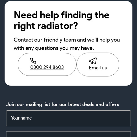
Need help finding the
right radiator?
Contact our friendly team and we’ll help you
with any questions you may have.
0800 294 8603
Email us
Join our mailing list for our latest deals and offers
Name
(Required)
Email