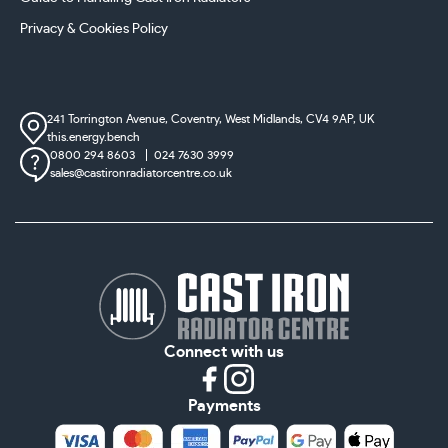
Privacy & Cookies Policy
241 Torrington Avenue, Coventry,
West Midlands, CV4 9AP, UK
this.energy.bench
0800 294 8603
024 7630 3999
sales@castironradiatorcentre.co.uk
Connect with us
Payments