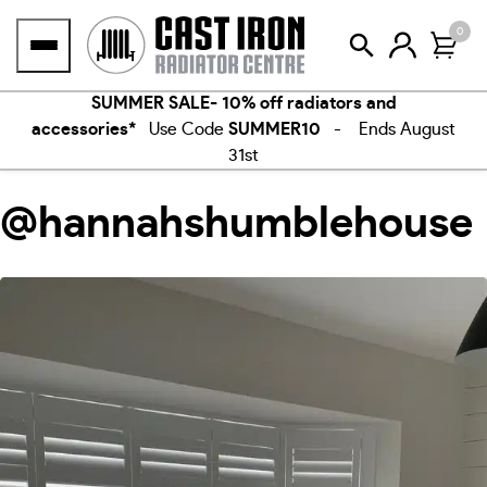
Skip
0
to
content
SUMMER SALE- 10% off radiators and
accessories*
Use Code
SUMMER10
- Ends August
31st
@hannahshumblehouse