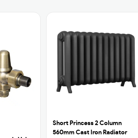
Short Princess 2 Column
560mm Cast Iron Radiator