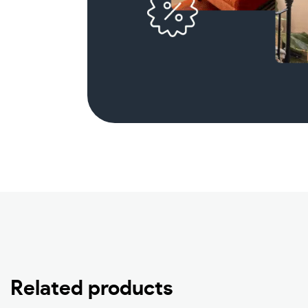
Related products