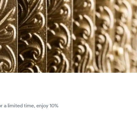
r a limited time, enjoy 10%