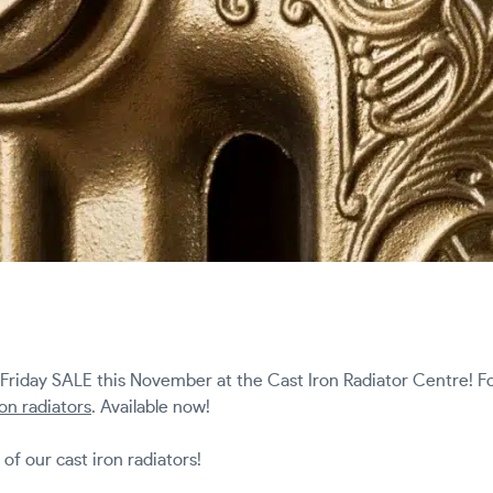
 Friday SALE this November at the Cast Iron Radiator Centre! Fo
ron radiators
. Available now!
l of our cast iron radiators!