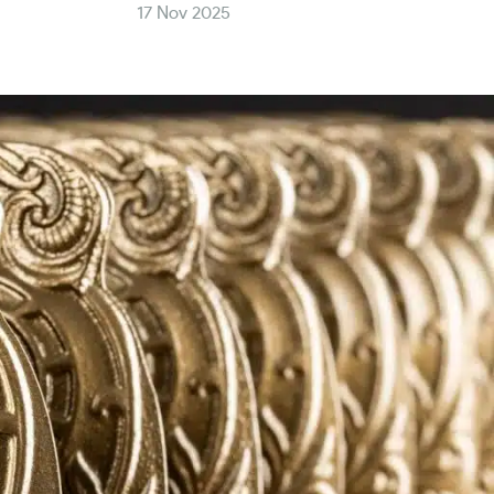
17 Nov 2025