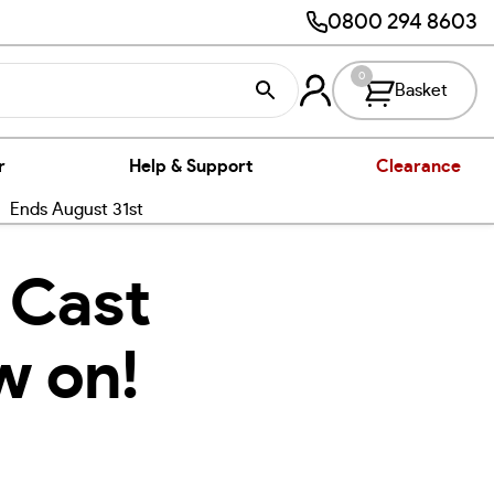
0800 294 8603
0
Basket
r
Help & Support
Clearance
nds August 31st
 Cast
w on!