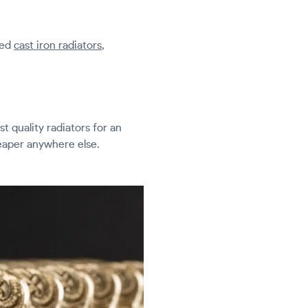
led
cast iron radiators
,
t quality radiators for an
heaper anywhere else.