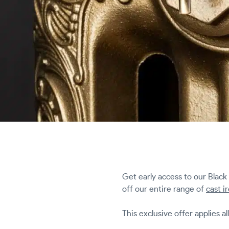
Get early access to our Black
off our entire range of
cast i
This exclusive offer applies al