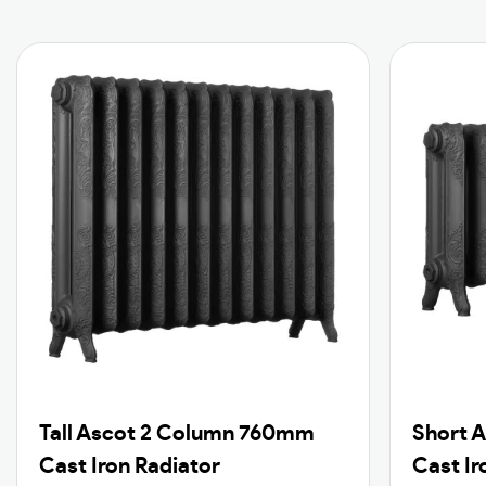
Tall Ascot 2 Column 760mm
Short 
Cast Iron Radiator
Cast Ir