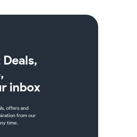
 Deals,
,
ur inbox
als, offers and
piration from our
ny time.