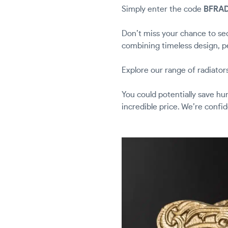
Simply enter the code
BFRA
Don’t miss your chance to sec
combining timeless design, p
Explore our range of radiator
You could potentially save h
incredible price. We’re confi