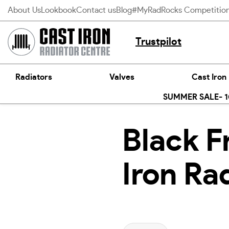
Skip
About Us
Lookbook
Contact us
Blog
#MyRadRocks Competitio
to
content
Trustpilot
Radiators
Valves
Cast Iron
SUMMER SALE- 10
Black F
Iron Ra