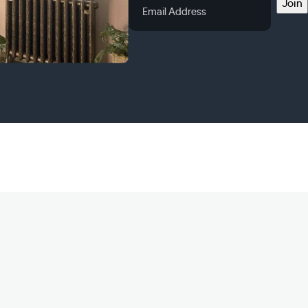
Email
Join
Address