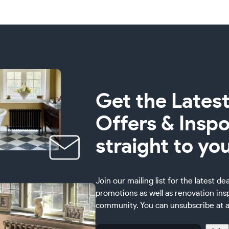
Get the Latest
Offers & Inspo
straight to yo
Join our mailing list for the latest de
promotions as well as renovation ins
community. You can unsubscribe at a