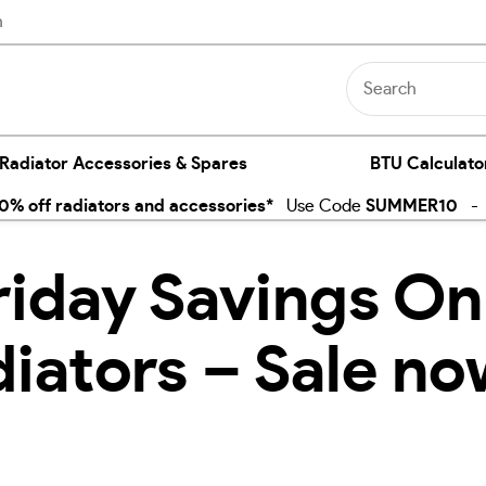
n
 Radiator Accessories & Spares
BTU Calculato
% off radiators and accessories*
Use Code
SUMMER10
- E
riday Savings On
diators – Sale no