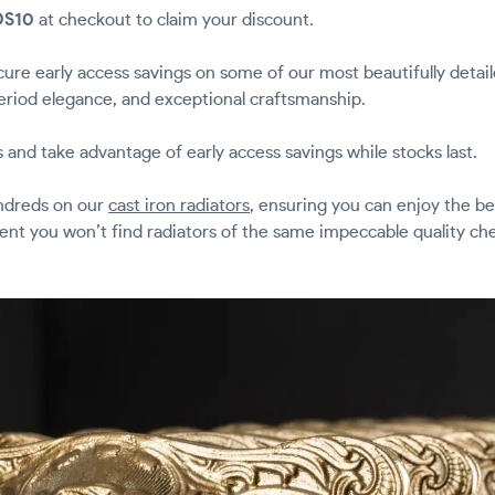
DS10
at checkout to claim your discount.
ure early access savings on some of our most beautifully detai
eriod elegance, and exceptional craftsmanship.
s and take advantage of early access savings while stocks last.
undreds on our
cast iron radiators
, ensuring you can enjoy the bes
dent you won’t find radiators of the same impeccable quality c