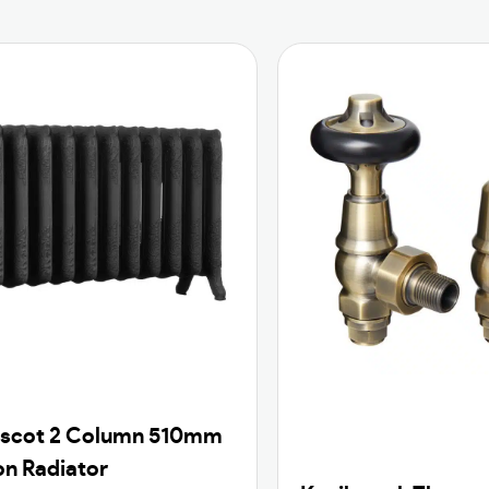
Ascot 2 Column 510mm
on Radiator