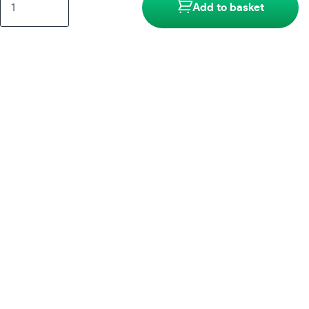
Add to basket
Brass
Accessories
quantity