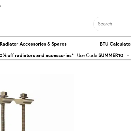
n
 Radiator Accessories & Spares
BTU Calculato
% off radiators and accessories*
Use Code
SUMMER10
- E