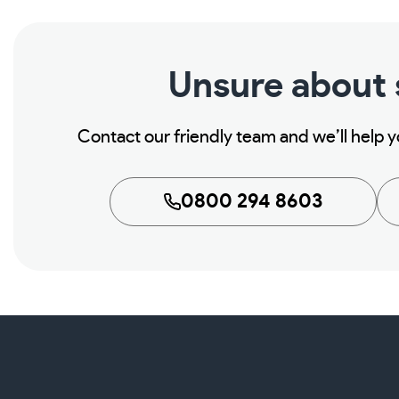
Unsure about
Contact our friendly team and we’ll help 
0800 294 8603