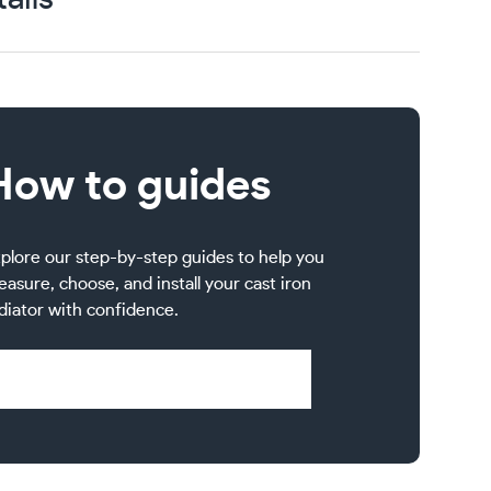
How to guides
plore our step-by-step guides to help you
asure, choose, and install your cast iron
diator with confidence.
Visit Help & Support Pages