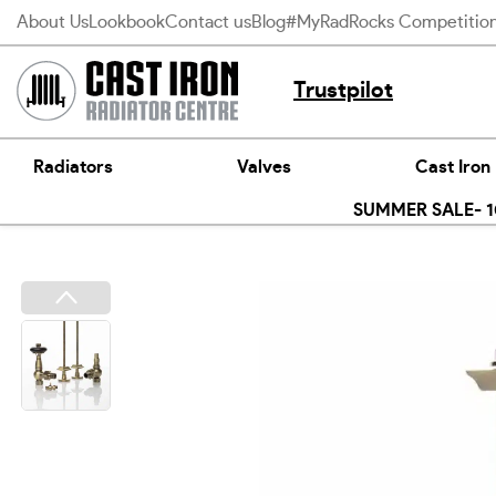
Skip
About Us
Lookbook
Contact us
Blog
#MyRadRocks Competitio
to
content
Trustpilot
Radiators
Valves
Cast Iron
SUMMER SALE- 10