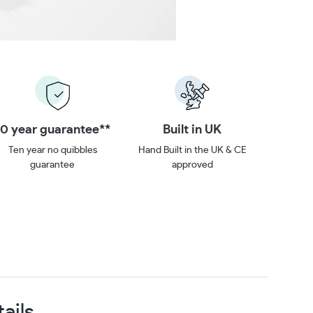
Built in UK
Buy Direct
Hand Built in the UK & CE
We’re up to 40% cheaper.
approved
ails