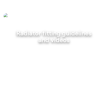
Radiator fitting guidelines
and videos