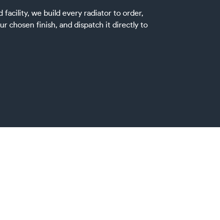
acility, we build every radiator to order,
ur chosen finish, and dispatch it directly to