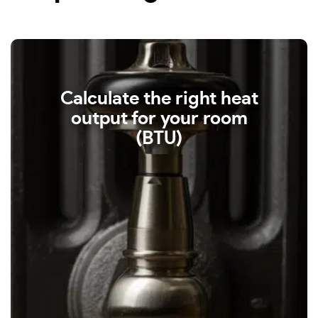
Calculate the right heat
output for your room
(BTU)