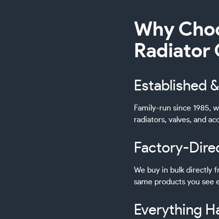
Why Choo
Radiator
Established &
Family-run since 1985, w
radiators, valves, and a
Factory-Dire
We buy in bulk directly
same products you see e
Everything H