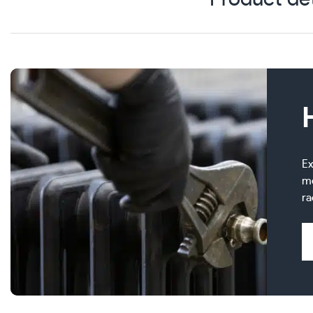
Ex
me
ra