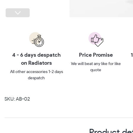
h
Price Promise
10 year guarantee**
We will beat any like for like
Ten year no quibbles
quote
guarantee
ys
SKU: AB-02
Product det