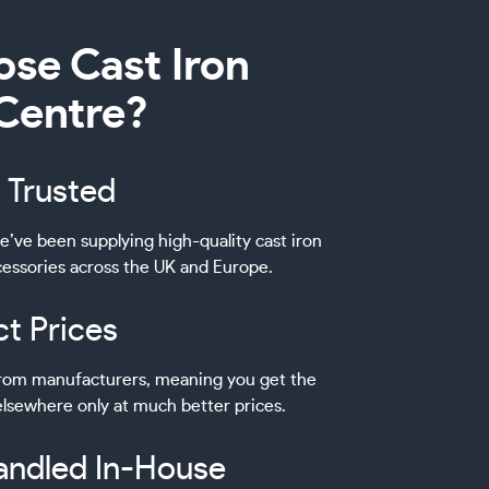
se Cast Iron
 Centre?
 Trusted
e’ve been supplying high-quality cast iron
ccessories across the UK and Europe.
ct Prices
 from manufacturers, meaning you get the
lsewhere only at much better prices.
andled In-House