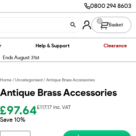
0800 294 8603
0
Basket
r
Help & Support
Clearance
nds August 31st
Home
/
Uncategorised
/ Antique Brass Accessories
Antique Brass Accessories
£
97.64
£
117.17
inc. VAT
Save 10%
Antique