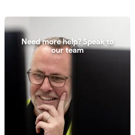
Need more help? Speak to
our team