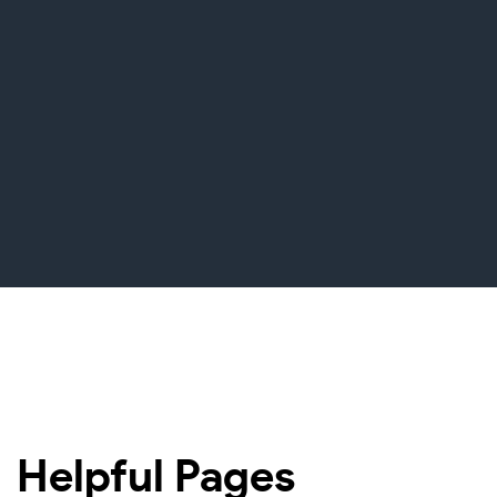
Helpful Pages