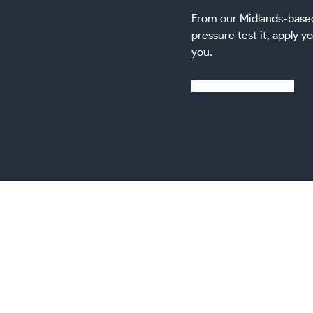
From our Midlands-based f
pressure test it, apply yo
you.
Learn more about us