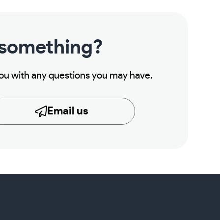
 something?
you with any questions you may have.
Email us